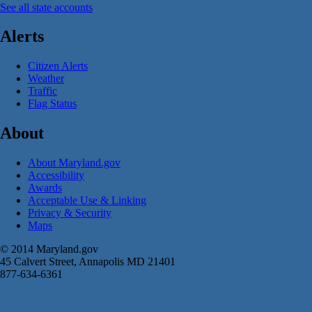
See all state accounts
Alerts
Citizen Alerts
Weather
Traffic
Flag Status
About
About Maryland.gov
Accessibility
Awards
Acceptable Use & Linking
Privacy & Security
Maps
© 2014 Maryland.gov
45 Calvert Street, Annapolis MD 21401
877-634-6361