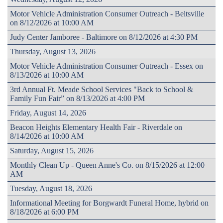
Motor Vehicle Administration Consumer Outreach - Beltsville
on 8/12/2026 at 10:00 AM
Judy Center Jamboree - Baltimore on 8/12/2026 at 4:30 PM
Thursday, August 13, 2026
Motor Vehicle Administration Consumer Outreach - Essex on
8/13/2026 at 10:00 AM
3rd Annual Ft. Meade School Services "Back to School &
Family Fun Fair” on 8/13/2026 at 4:00 PM
Friday, August 14, 2026
Beacon Heights Elementary Health Fair - Riverdale on
8/14/2026 at 10:00 AM
Saturday, August 15, 2026
Monthly Clean Up - Queen Anne's Co. on 8/15/2026 at 12:00
AM
Tuesday, August 18, 2026
Informational Meeting for Borgwardt Funeral Home, hybrid on
8/18/2026 at 6:00 PM