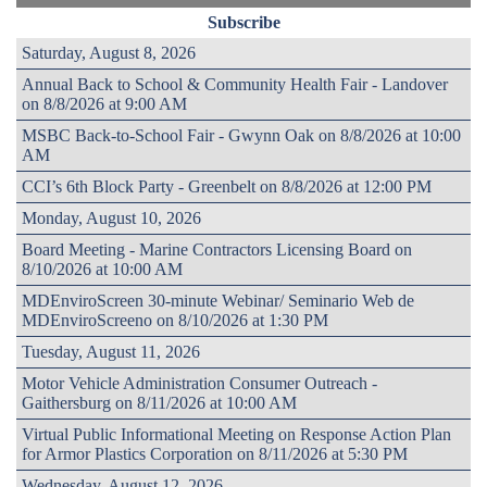
Subscribe
Saturday, August 8, 2026
Annual Back to School & Community Health Fair - Landover
on 8/8/2026 at 9:00 AM
MSBC Back-to-School Fair - Gwynn Oak on 8/8/2026 at 10:00
AM
CCI’s 6th Block Party - Greenbelt on 8/8/2026 at 12:00 PM
Monday, August 10, 2026
Board Meeting - Marine Contractors Licensing Board on
8/10/2026 at 10:00 AM
MDEnviroScreen 30-minute Webinar/ Seminario Web de
MDEnviroScreeno on 8/10/2026 at 1:30 PM
Tuesday, August 11, 2026
Motor Vehicle Administration Consumer Outreach -
Gaithersburg on 8/11/2026 at 10:00 AM
Virtual Public Informational Meeting on Response Action Plan
for Armor Plastics Corporation on 8/11/2026 at 5:30 PM
Wednesday, August 12, 2026