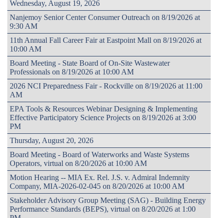
Wednesday, August 19, 2026
Nanjemoy Senior Center Consumer Outreach on 8/19/2026 at
9:30 AM
11th Annual Fall Career Fair at Eastpoint Mall on 8/19/2026 at
10:00 AM
Board Meeting - State Board of On-Site Wastewater
Professionals on 8/19/2026 at 10:00 AM
2026 NCI Preparedness Fair - Rockville on 8/19/2026 at 11:00
AM
EPA Tools & Resources Webinar Designing & Implementing
Effective Participatory Science Projects on 8/19/2026 at 3:00
PM
Thursday, August 20, 2026
Board Meeting - Board of Waterworks and Waste Systems
Operators, virtual on 8/20/2026 at 10:00 AM
Motion Hearing -- MIA Ex. Rel. J.S. v. Admiral Indemnity
Company, MIA-2026-02-045 on 8/20/2026 at 10:00 AM
Stakeholder Advisory Group Meeting (SAG) - Building Energy
Performance Standards (BEPS), virtual on 8/20/2026 at 1:00
PM