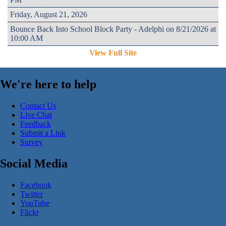
Friday, August 21, 2026
Bounce Back Into School Block Party - Adelphi on 8/21/2026 at
10:00 AM
View Full Site
We're here to help
Contact Us
Live Chat
Feedback
Submit a Link
Survey
Social Media
Facebook
Twitter
YouTube
Flickr