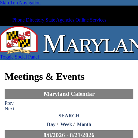
Skip Top Navigation
Phone Directory
State Agencies
Online Services
Toggle Social Panel
Meetings & Events
Maryland Calendar
Prev
Next
SEARCH
Day
/
Week
/
Month
8/8/2026 - 8/21/2026