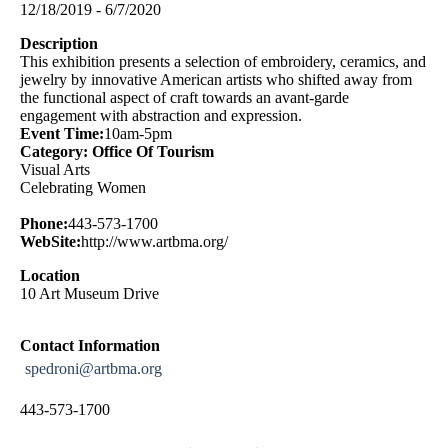
12/18/2019 - 6/7/2020
Description
This exhibition presents a selection of embroidery, ceramics, and
jewelry by innovative American artists who shifted away from
the functional aspect of craft towards an avant-garde
engagement with abstraction and expression.
Event Time:
10am-5pm
Category: Office Of Tourism
Visual Arts
Celebrating Women
Phone:
443-573-1700
WebSite:
http://www.artbma.org/
Location
10 Art Museum Drive
Contact Information
spedroni@artbma.org
443-573-1700