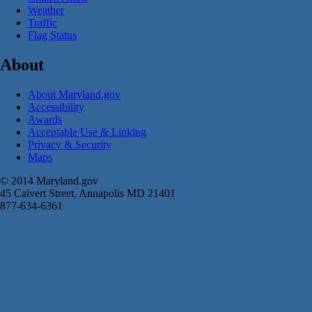
Weather
Traffic
Flag Status
About
About Maryland.gov
Accessibility
Awards
Acceptable Use & Linking
Privacy & Security
Maps
© 2014 Maryland.gov
45 Calvert Street, Annapolis MD 21401
877-634-6361