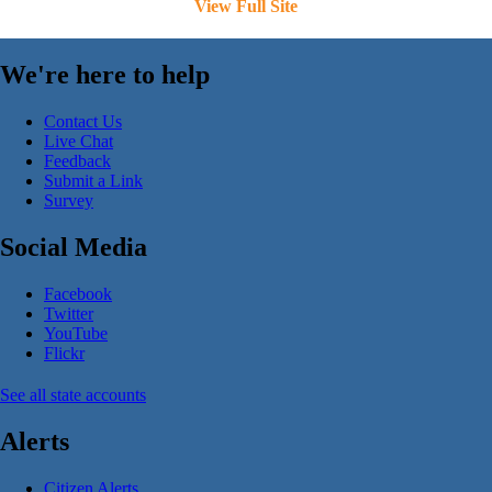
View Full Site
We're here to help
Contact Us
Live Chat
Feedback
Submit a Link
Survey
Social Media
Facebook
Twitter
YouTube
Flickr
See all state accounts
Alerts
Citizen Alerts