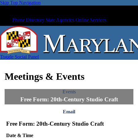
Skip Top Navigation
Phone Directory
State Agencies
Online Services
Toggle Social Panel
Meetings & Events
Events
Free Form: 20th-Century Studio Craft
Email
Free Form: 20th-Century Studio Craft
Date & Time