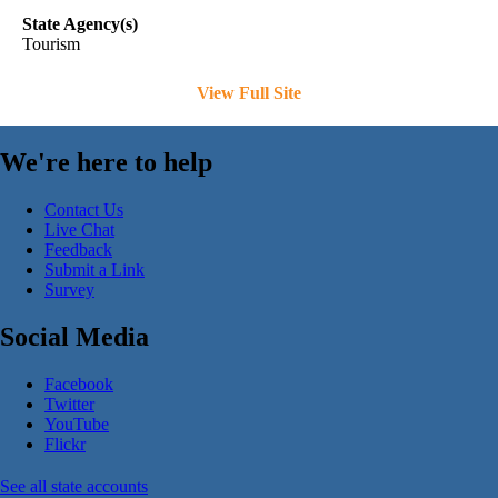
State Agency(s)
Tourism
View Full Site
We're here to help
Contact Us
Live Chat
Feedback
Submit a Link
Survey
Social Media
Facebook
Twitter
YouTube
Flickr
See all state accounts