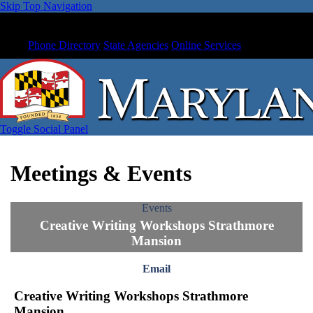
Skip Top Navigation
Phone Directory
State Agencies
Online Services
Toggle Social Panel
Meetings & Events
Events
Creative Writing Workshops Strathmore
Mansion
Email
Creative Writing Workshops Strathmore
Mansion