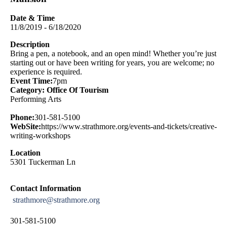
Date & Time
11/8/2019 - 6/18/2020
Description
Bring a pen, a notebook, and an open mind! Whether you’re just
starting out or have been writing for years, you are welcome; no
experience is required.
Event Time:
7pm
Category: Office Of Tourism
Performing Arts
Phone:
301-581-5100
WebSite:
https://www.strathmore.org/events-and-tickets/creative-
writing-workshops
Location
5301 Tuckerman Ln
Contact Information
strathmore@strathmore.org
301-581-5100