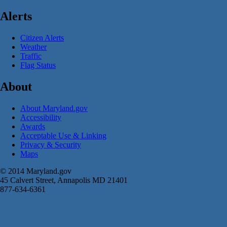
Alerts
Citizen Alerts
Weather
Traffic
Flag Status
About
About Maryland.gov
Accessibility
Awards
Acceptable Use & Linking
Privacy & Security
Maps
© 2014 Maryland.gov
45 Calvert Street, Annapolis MD 21401
877-634-6361