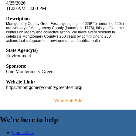
4/25/2026
11:00 AM - 4:00 PM
Description
Montgomery County GreenFest is going big in 2026! To honor the 250th
anniversary of Montgomery County (founded in 1776), this year’s theme
centers on legacy and collective action. We invite every resident to
celebrate Montgomery County’s 250 years by committing to 250
actions that safeguard our environment and public health.
State Agency(s)
Environment
Sponsors:
One Montgomery Green
Website Link:
https://montgomerycountygreenfest.org/
View Full Site
We're here to help
Contact Us