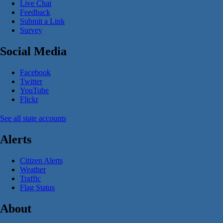
Live Chat
Feedback
Submit a Link
Survey
Social Media
Facebook
Twitter
YouTube
Flickr
See all state accounts
Alerts
Citizen Alerts
Weather
Traffic
Flag Status
About