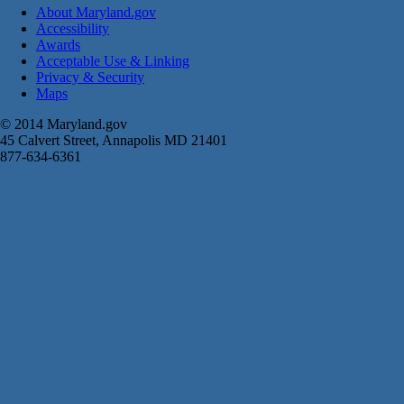
About Maryland.gov
Accessibility
Awards
Acceptable Use & Linking
Privacy & Security
Maps
© 2014 Maryland.gov
45 Calvert Street, Annapolis MD 21401
877-634-6361