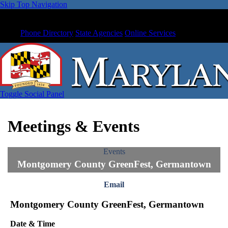
Skip Top Navigation
Phone Directory
State Agencies
Online Services
Toggle Social Panel
Meetings & Events
Events
Montgomery County GreenFest, Germantown
Email
Montgomery County GreenFest, Germantown
Date & Time