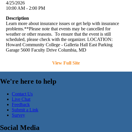
4/25/2026
10:00 AM - 2:00 PM
Description
Learn more about insurance issues or get help with insurance
problems.**Please note that events may be cancelled for
weather or other reasons. To ensure that the event is still
scheduled, please check with the organizer. LOCATION:
Howard Community College - Galleria Hall East Parking
Garage 5600 Faculty Drive Columbia, MD
View Full Site
We're here to help
Contact Us
Live Chat
Feedback
Submit a Link
Survey
Social Media