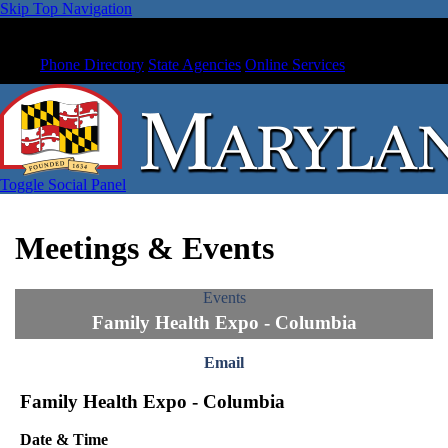
Skip Top Navigation
Phone Directory
State Agencies
Online Services
Toggle Social Panel
Meetings & Events
Events
Family Health Expo - Columbia
Email
Family Health Expo - Columbia
Date & Time