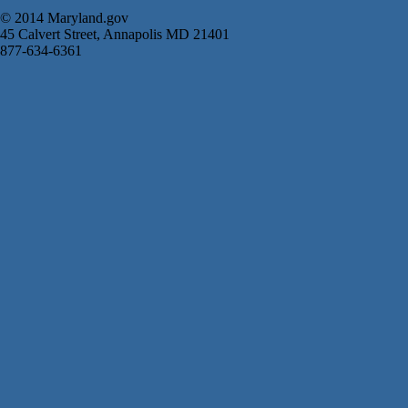
© 2014 Maryland.gov
45 Calvert Street, Annapolis MD 21401
877-634-6361