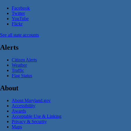
Facebook
Twitter
YouTube
Flickr
See all state accounts
Alerts
Citizen Alerts
Weather
Traffic
Flag Status
About
About Maryland.gov
Accessibility
Awards
Acceptable Use & Linking
Privacy & Security
Maps