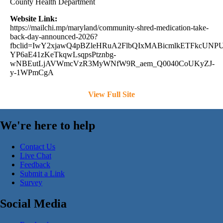
County Health Department
Website Link:
https://mailchi.mp/maryland/community-shred-medication-take-
back-day-announced-2026?
fbclid=IwY2xjawQ4pBZleHRuA2FlbQIxMABicmlkETFkc
YP6aE41zKeTkqwLsqpsPtznbg-
wNBEutLjAVWmcVzR3MyWNfW9R_aem_Q0040CoUKyZJ-
y-1WPmCgA
View Full Site
We're here to help
Contact Us
Live Chat
Feedback
Submit a Link
Survey
Social Media