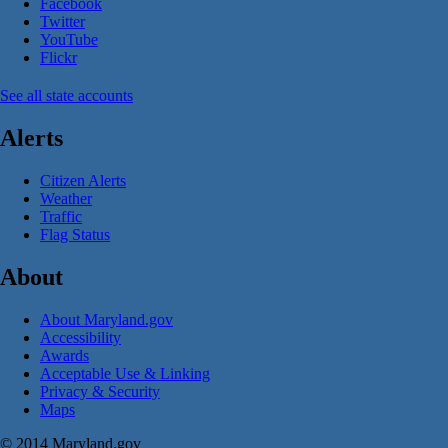
Facebook
Twitter
YouTube
Flickr
See all state accounts
Alerts
Citizen Alerts
Weather
Traffic
Flag Status
About
About Maryland.gov
Accessibility
Awards
Acceptable Use & Linking
Privacy & Security
Maps
© 2014 Maryland.gov