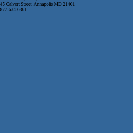
45 Calvert Street, Annapolis MD 21401
877-634-6361