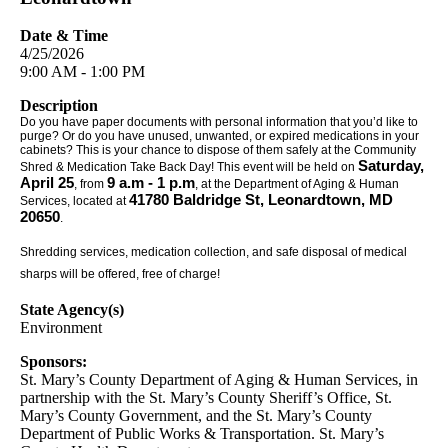
Date & Time
4/25/2026
9:00 AM - 1:00 PM
Description
Do you have paper documents with personal information that you’d like to
purge? Or do you have unused, unwanted, or expired medications in your
cabinets? This is your chance to dispose of them safely at the Community
Saturday,
Shred & Medication Take Back Day! This event will be held on
April 25
9 a.m - 1 p.m
, from
, at the Department of Aging & Human
41780 Baldridge St, Leonardtown, MD
Services, located at
20650
.
Shredding services, medication collection, and safe disposal of medical
sharps will be offered, free of charge!
State Agency(s)
Environment
Sponsors:
St. Mary’s County Department of Aging & Human Services, in
partnership with the St. Mary’s County Sheriff’s Office, St.
Mary’s County Government, and the St. Mary’s County
Department of Public Works & Transportation. St. Mary’s