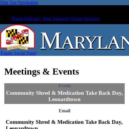
Skip Top Navigation
Phone Directory
State Agencies
Online Services
Toggle Social Panel
Meetings & Events
Events
Community Shred & Medication Take Back Day,
Leonardtown
Email
Community Shred & Medication Take Back Day,
Leonardtown