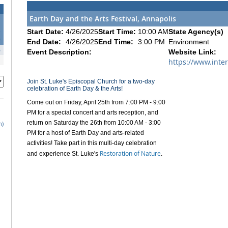
Earth Day and the Arts Festival, Annapolis
2
Start Date:
4/26/2025
Start Time:
10:00 AM
State Agency(s)
9
End Date:
4/26/2025
End Time:
3:00 PM
Environment
6
Event Description:
Website Link:
https://www.inte
Join St. Luke's Episcopal Church for a two-day
celebration of Earth Day & the Arts!
Come out on Friday, April 25th from 7:00 PM - 9:00
PM for a special concert and arts reception, and
return on Saturday the 26th from 10:00 AM - 3:00
h)
PM for a host of Earth Day and arts-related
activities! Take part in this multi-day celebration
Restoration of Nature
and experience St. Luke's
.