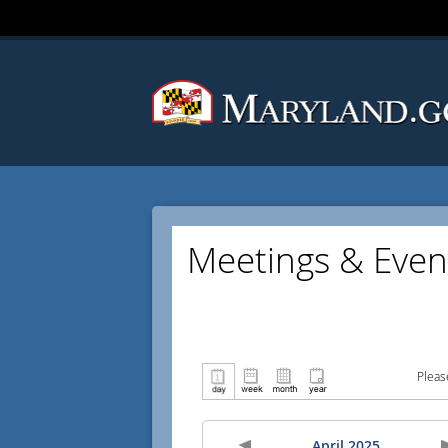
Meetings & Even
Pleas
April 2025