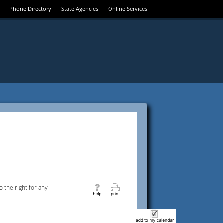
Phone Directory
State Agencies
Online Services
 the right for any