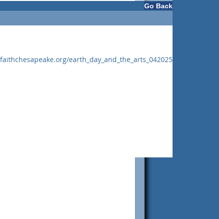
Go Back
rfaithchesapeake.org/earth_day_and_the_arts_042025