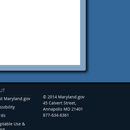
UT
© 2014 Maryland.gov
t Maryland.gov
45 Calvert Street,
ssibility
Annapolis MD 21401
877-634-6361
rds
ptable Use &
ing