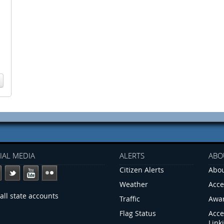
IAL MEDIA
ALERTS
ABO
Citizen Alerts
Abou
Weather
Acce
all state accounts
Traffic
Awa
Flag Status
Acce
Link