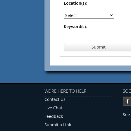
Location(s):
Keyword(s):
Submit
WE'RE HERE TO HELP
SOC
Contact Us
Live Chat
See 
Feedback
Submit a Link