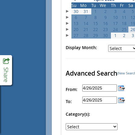
Su
Mo
Tu
We
Th
Fr
Sa
30
31
1
2
3
4
5
6
7
8
9
10
11
1
13
14
15
16
17
18
1
20
21
22
23
24
25
2
27
28
29
30
1
2
3
Display Month:
Advanced Search
(New Searc
From:
To:
Category(s):