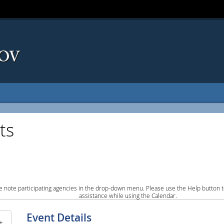
ts
e note participating agencies in the drop-down menu. Please use the Help button to
assistance while using the Calendar.
Event Details