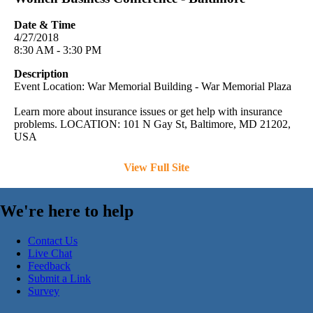
Date & Time
4/27/2018
8:30 AM - 3:30 PM
Description
Event Location: War Memorial Building - War Memorial Plaza
Learn more about insurance issues or get help with insurance
problems. LOCATION: 101 N Gay St, Baltimore, MD 21202,
USA
View Full Site
We're here to help
Contact Us
Live Chat
Feedback
Submit a Link
Survey