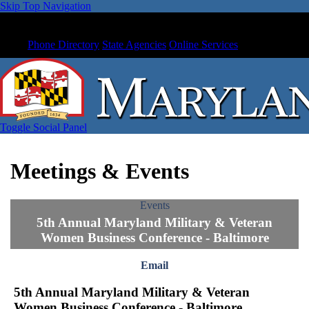
Skip Top Navigation
Phone Directory
State Agencies
Online Services
Toggle Social Panel
Meetings & Events
Events
5th Annual Maryland Military & Veteran
Women Business Conference - Baltimore
Email
5th Annual Maryland Military & Veteran
Women Business Conference - Baltimore