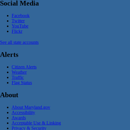
Social Media
Facebook
Twitter
YouTube
Flickr
See all state accounts
Alerts
Citizen Alerts
Weather
Traffic
Flag Status
About
About Maryland.gov
Accessibility
Awards
Acceptable Use & Linking
Privacy & Security