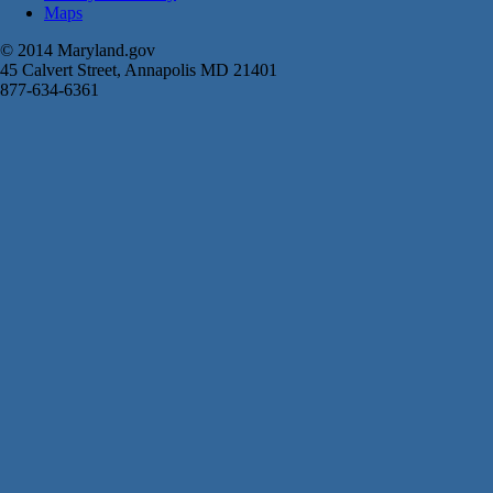
Maps
© 2014 Maryland.gov
45 Calvert Street, Annapolis MD 21401
877-634-6361