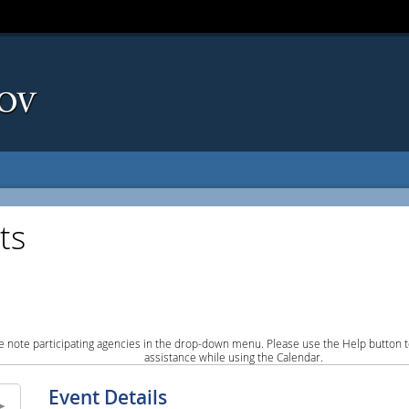
ts
e note participating agencies in the drop-down menu. Please use the Help button to
assistance while using the Calendar.
Event Details