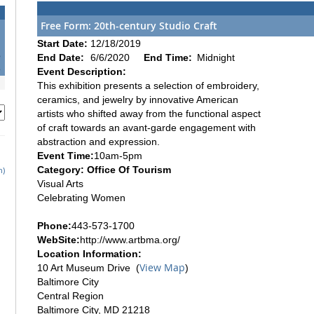
Free Form: 20th-century Studio Craft
1
Start Date:
12/18/2019
8
End Date:
6/6/2020
End Time:
Midnight
5
Event Description:
This exhibition presents a selection of embroidery,
ceramics, and jewelry by innovative American
artists who shifted away from the functional aspect
of craft towards an avant-garde engagement with
abstraction and expression.
Event Time:
10am-5pm
Category: Office Of Tourism
h)
Visual Arts
Celebrating Women
Phone:
443-573-1700
WebSite:
http://www.artbma.org/
Location Information:
View Map
10 Art Museum Drive (
)
Baltimore City
Central Region
Baltimore City, MD 21218