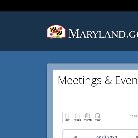
Meetings & Even
Pleas
April 2020