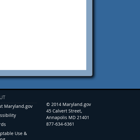
UT
© 2014 Maryland.gov
t Maryland.gov
45 Calvert Street,
ssibility
Annapolis MD 21401
877-634-6361
rds
ptable Use &
ing