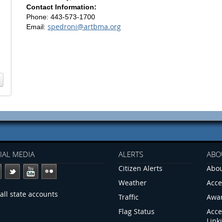
Contact Information:
Phone: 443-573-1700
spedroni@artbma.org
Email:
IAL MEDIA
ALERTS
ABO
Citizen Alerts
Abou
Weather
Acce
all state accounts
Traffic
Awa
Flag Status
Acce
Link