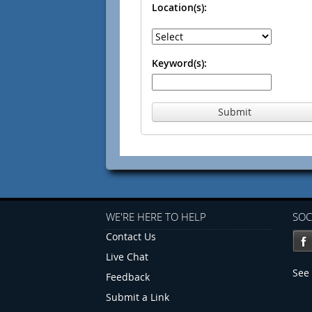
Location(s):
Keyword(s):
Submit
WE'RE HERE TO HELP
SOC
Contact Us
Live Chat
See 
Feedback
Submit a Link