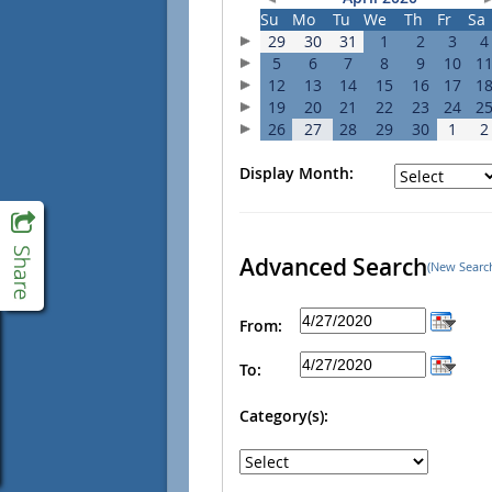
Su
Mo
Tu
We
Th
Fr
Sa
29
30
31
1
2
3
4
5
6
7
8
9
10
1
12
13
14
15
16
17
1
19
20
21
22
23
24
2
26
27
28
29
30
1
2
Display Month:
Advanced Search
(New Searc
From:
To:
Category(s):