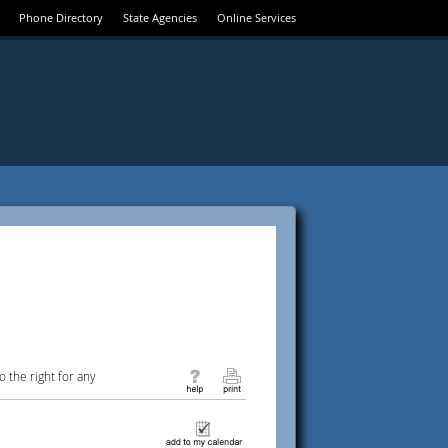
Phone Directory
State Agencies
Online Services
 the right for any