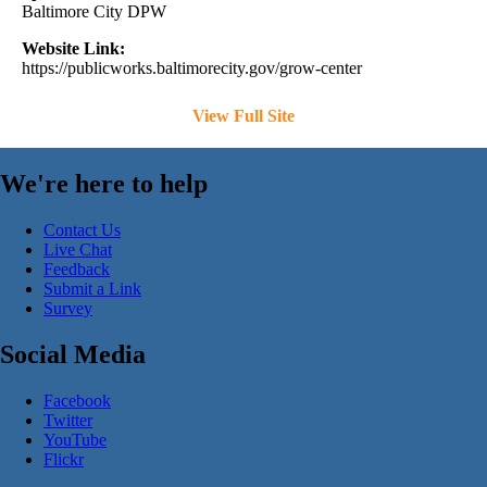
Baltimore City DPW
Website Link:
https://publicworks.baltimorecity.gov/grow-center
View Full Site
We're here to help
Contact Us
Live Chat
Feedback
Submit a Link
Survey
Social Media
Facebook
Twitter
YouTube
Flickr