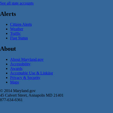
See all state accounts
Alerts
Citizen Alerts
Weather
Traffic
Flag Status
About
About Maryland.gov
Accessibility
Awards
Acceptable Use & Linking
Privacy & Security
Maps
© 2014 Maryland.gov
45 Calvert Street, Annapolis MD 21401
877-634-6361