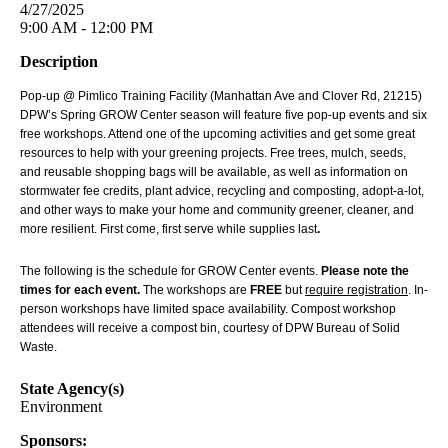
4/27/2025
9:00 AM - 12:00 PM
Description
Pop-up @ Pimlico Training Facility (Manhattan Ave and Clover Rd, 21215)
DPW’s Spring GROW Center season will feature five pop-up events and six
free workshops. Attend one of the upcoming activities and get some great
resources to help with your greening projects. Free trees, mulch, seeds,
and reusable shopping bags will be available, as well as information on
stormwater fee credits, plant advice, recycling and composting, adopt-a-lot,
and other ways to make your home and community greener, cleaner, and
more resilient. First come, first serve while supplies last
.
The following is the schedule for GROW Center events.
Please note the
times for each event.
The workshops are
FREE
but
require registration
. In-
person workshops have limited space availability. Compost workshop
attendees will receive a compost bin, courtesy of DPW Bureau of Solid
Waste.
State Agency(s)
Environment
Sponsors: