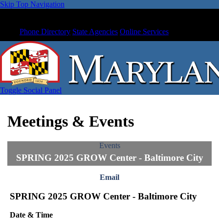
Skip Top Navigation
Phone Directory
State Agencies
Online Services
Toggle Social Panel
Meetings & Events
Events
SPRING 2025 GROW Center - Baltimore City
Email
SPRING 2025 GROW Center - Baltimore City
Date & Time