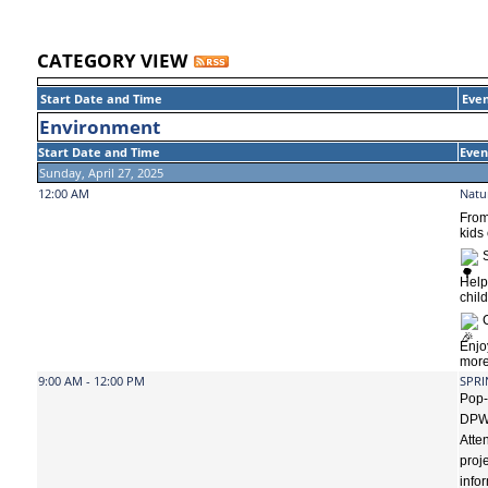
CATEGORY VIEW
Start Date and Time
Even
Environment
Start Date and Time
Even
Sunday, April 27, 2025
12:00 AM
Natu
From
kids
S
Hel
chil
C
Enjo
more
9:00 AM - 12:00 PM
SPRI
Pop-
DPW’
Atte
proj
info