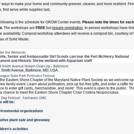
r ways to make your home and community greener, cleaner, and more resilient. Firs
 first serve while supplies last
.
following is the schedule for GROW Center events.
Please note the times for each
t.
The workshops are
FREE
but
require registration
. In-person workshops have lim
e availability. Compost workshop attendees will receive a compost bin, courtesy o
au of Solid Waste.
er the Wetlands
tte, Senior and Ambassador Girl Scouts can tour the Fort McHenry National
ment and Historic Shrine wetland with Aquarium staff
9 Smith Avenue Stream Clean Up - Baltimore
 Smith Avenue, Baltimore, MD, USA
eague State Park Pollinator Festival
 the Eastern Shore Chapter of the Maryland Native Plant Society as we welcome spr
free family event. Learn about pollinators, pick up fun free gifts, and enter a raffle for
ce to enter gift cards, merchandise, and more! This event is open to the public. Thi
 a chance to meet the Eastern Shore Chapter Chair Cristina Niciporciukas.
h Day Festival - Fairhaven UMC
e will be:
vironmental organizations
native plant sale and giveaway
ildren's activities