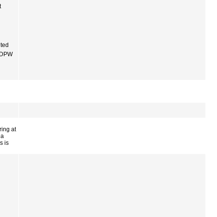
t
ited
f DPW
ing at
 a
s is