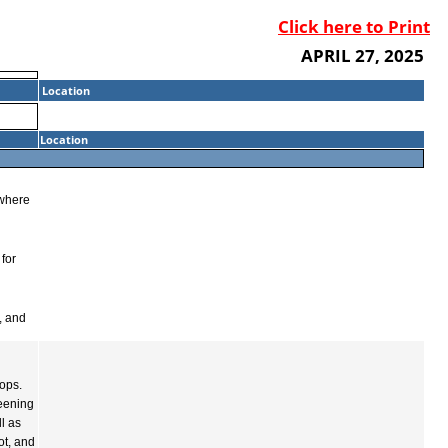
Click here to Print
APRIL 27, 2025
Location
Location
 where
 for
, and
ops.
reening
l as
ot, and