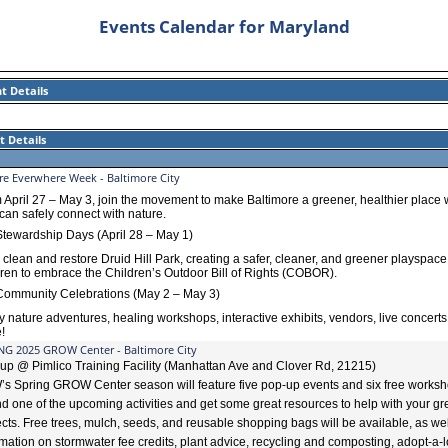
Events Calendar for Maryland
t Details
t Details
re Everwhere Week - Baltimore City
 April 27 – May 3, join the movement to make Baltimore a greener, healthier place
 can safely connect with nature.
tewardship Days (April 28 – May 1)
p
clean and restore Druid Hill Park, creating a safer, cleaner, and greener playspace
dren to embrace the Children’s Outdoor Bill of Rights (COBOR).
ommunity Celebrations (May 2 – May 3)
y nature adventures, healing workshops, interactive exhibits, vendors, live concerts
!
NG 2025 GROW Center - Baltimore City
up @ Pimlico Training Facility (Manhattan Ave and Clover Rd, 21215)
s Spring GROW Center season will feature five pop-up events and six free worksh
nd one of the upcoming activities and get some great resources to help with your g
ects. Free trees, mulch, seeds, and reusable shopping bags will be available, as wel
rmation on stormwater fee credits, plant advice, recycling and composting, adopt-a-l