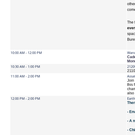
othe
come,
The 
even
spac
Bure
10:00 AM - 12:00 PM
Wand
Cade
Monu
10:30 AM - 1:00 PM
2120
2110
11:00 AM - 2:00 PM
Assat
Join
this 
chan
also
12:00 PM - 2:00 PM
Eart
Ther
- En
- A 
- Ch