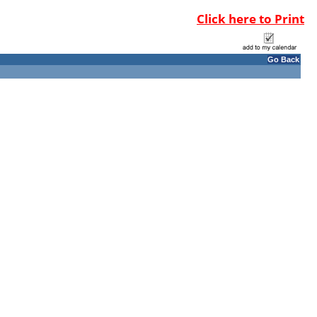
Click here to Print
Go Back