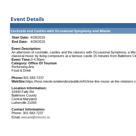
Event Details
Cocktails and Castles with Occasional Symphony and Mixolo
Start Date:
4/28/2019
End Date:
4/28/2019
Event Description:
An afternoon of cocktails, castles and the classics with Occasional Symphony, a Mixolo
classical music by living composers at a famous castle 15 minutes from Baltimore Cit
Event Time:
3-4:30pm
Category: Office Of Tourism
Performing Arts
Food & Drink
Phone:
301-583-7237
WebSite:
https://host.mixolo.io/attendize/public/e/61/tree-line-music-at-the-cloisters-
Location Information:
10440 Falls Rd.
Baltimore County
Central Maryland
Lutherville 21093
Contact Information:
Phone: 301-583-7237
wecare@mixolo.io
Email: