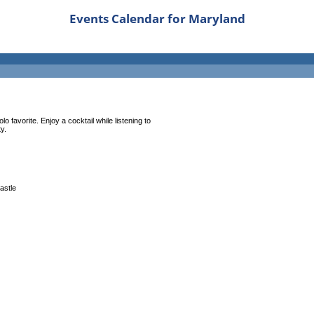
Events Calendar for Maryland
 favorite. Enjoy a cocktail while listening to
y.
castle