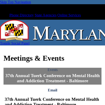
Skip Top Navigation
Phone Directory
State Agencies
Online Services
Toggle Social Panel
Meetings & Events
Events
37th Annual Tuerk Conference on Mental Health
and Addiction Treatment - Baltimore
Email
37th Annual Tuerk Conference on Mental Health
and Addiction Treatment - Baltimore