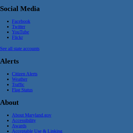
Social Media
Facebook
Twitter
YouTube
Flickr
See all state accounts
Alerts
Citizen Alerts
Weather
Traffic
Flag Status
About
About Maryland.gov
Accessibility
Awards
Acceptable Use & Linking