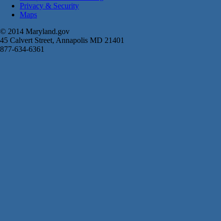
Privacy & Security
Maps
© 2014 Maryland.gov
45 Calvert Street, Annapolis MD 21401
877-634-6361