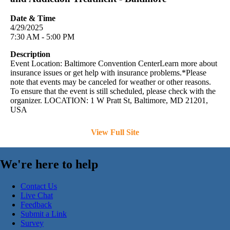
Date & Time
4/29/2025
7:30 AM - 5:00 PM
Description
Event Location: Baltimore Convention CenterLearn more about
insurance issues or get help with insurance problems.*Please
note that events may be canceled for weather or other reasons.
To ensure that the event is still scheduled, please check with the
organizer. LOCATION: 1 W Pratt St, Baltimore, MD 21201,
USA
View Full Site
We're here to help
Contact Us
Live Chat
Feedback
Submit a Link
Survey