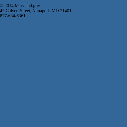
© 2014 Maryland.gov
45 Calvert Street, Annapolis MD 21401
877-634-6361