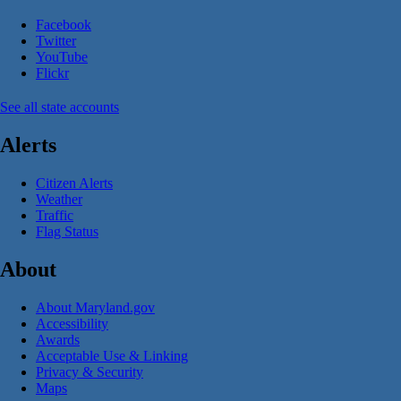
Facebook
Twitter
YouTube
Flickr
See all state accounts
Alerts
Citizen Alerts
Weather
Traffic
Flag Status
About
About Maryland.gov
Accessibility
Awards
Acceptable Use & Linking
Privacy & Security
Maps