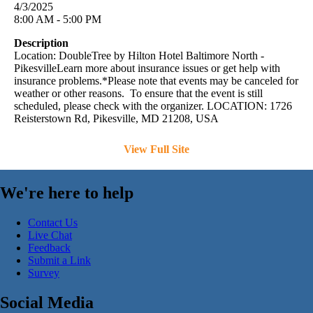
4/3/2025
8:00 AM - 5:00 PM
Description
Location: DoubleTree by Hilton Hotel Baltimore North -
PikesvilleLearn more about insurance issues or get help with
insurance problems.*Please note that events may be canceled for
weather or other reasons. To ensure that the event is still
scheduled, please check with the organizer. LOCATION: 1726
Reisterstown Rd, Pikesville, MD 21208, USA
View Full Site
We're here to help
Contact Us
Live Chat
Feedback
Submit a Link
Survey
Social Media