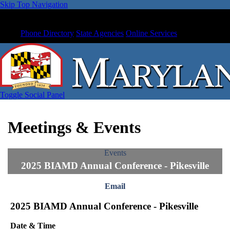
Skip Top Navigation
Phone Directory
State Agencies
Online Services
Toggle Social Panel
Meetings & Events
Events
2025 BIAMD Annual Conference - Pikesville
Email
2025 BIAMD Annual Conference - Pikesville
Date & Time