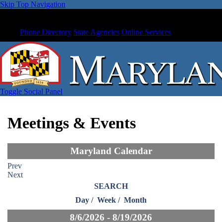
Skip Top Navigation
Phone Directory
State Agencies
Online Services
Toggle Social Panel
Meetings & Events
Maryland Calendar
Prev
Next
SEARCH
Day
/
Week
/
Month
8/6/2026 - 8/19/2026