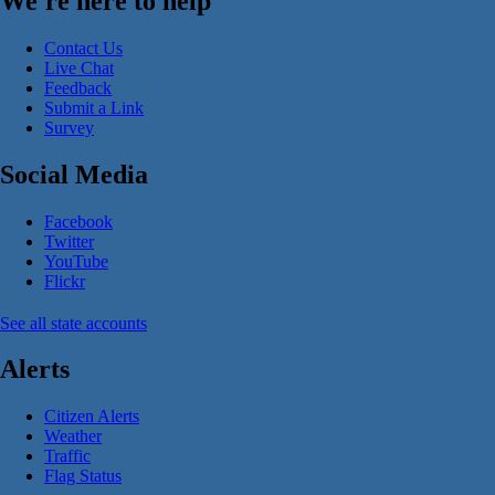
We're here to help
Contact Us
Live Chat
Feedback
Submit a Link
Survey
Social Media
Facebook
Twitter
YouTube
Flickr
See all state accounts
Alerts
Citizen Alerts
Weather
Traffic
Flag Status