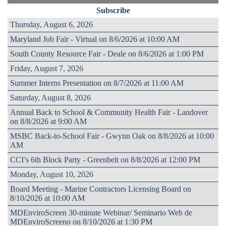
Subscribe
Thursday, August 6, 2026
Maryland Job Fair - Virtual on 8/6/2026 at 10:00 AM
South County Resource Fair - Deale on 8/6/2026 at 1:00 PM
Friday, August 7, 2026
Summer Interns Presentation on 8/7/2026 at 11:00 AM
Saturday, August 8, 2026
Annual Back to School & Community Health Fair - Landover
on 8/8/2026 at 9:00 AM
MSBC Back-to-School Fair - Gwynn Oak on 8/8/2026 at 10:00
AM
CCI’s 6th Block Party - Greenbelt on 8/8/2026 at 12:00 PM
Monday, August 10, 2026
Board Meeting - Marine Contractors Licensing Board on
8/10/2026 at 10:00 AM
MDEnviroScreen 30-minute Webinar/ Seminario Web de
MDEnviroScreeno on 8/10/2026 at 1:30 PM