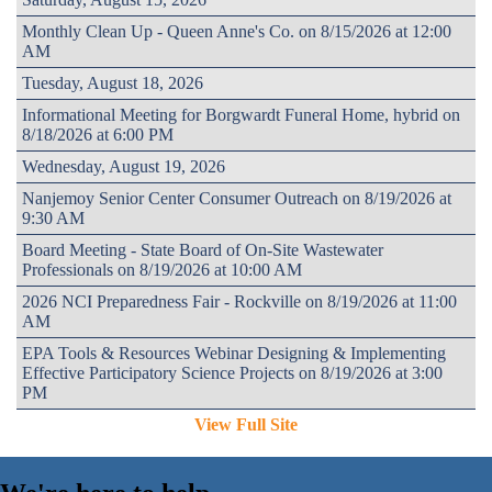
Monthly Clean Up - Queen Anne's Co. on 8/15/2026 at 12:00
AM
Tuesday, August 18, 2026
Informational Meeting for Borgwardt Funeral Home, hybrid on
8/18/2026 at 6:00 PM
Wednesday, August 19, 2026
Nanjemoy Senior Center Consumer Outreach on 8/19/2026 at
9:30 AM
Board Meeting - State Board of On-Site Wastewater
Professionals on 8/19/2026 at 10:00 AM
2026 NCI Preparedness Fair - Rockville on 8/19/2026 at 11:00
AM
EPA Tools & Resources Webinar Designing & Implementing
Effective Participatory Science Projects on 8/19/2026 at 3:00
PM
View Full Site