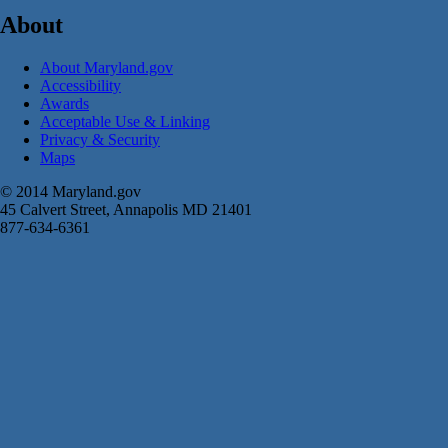
About
About Maryland.gov
Accessibility
Awards
Acceptable Use & Linking
Privacy & Security
Maps
© 2014 Maryland.gov
45 Calvert Street, Annapolis MD 21401
877-634-6361