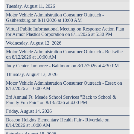
Tuesday, August 11, 2026
Motor Vehicle Administration Consumer Outreach -
Gaithersburg on 8/11/2026 at 10:00 AM
Virtual Public Informational Meeting on Response Action Plan
for Armor Plastics Corporation on 8/11/2026 at 5:30 PM
Wednesday, August 12, 2026
Motor Vehicle Administration Consumer Outreach - Beltsville
on 8/12/2026 at 10:00 AM
Judy Center Jamboree - Baltimore on 8/12/2026 at 4:30 PM
Thursday, August 13, 2026
Motor Vehicle Administration Consumer Outreach - Essex on
8/13/2026 at 10:00 AM
3rd Annual Ft. Meade School Services "Back to School &
Family Fun Fair” on 8/13/2026 at 4:00 PM
Friday, August 14, 2026
Beacon Heights Elementary Health Fair - Riverdale on
8/14/2026 at 10:00 AM
Saturday, August 15, 2026