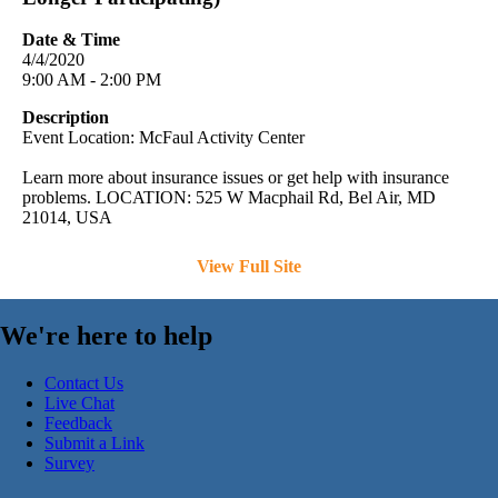
Date & Time
4/4/2020
9:00 AM - 2:00 PM
Description
Event Location: McFaul Activity Center
Learn more about insurance issues or get help with insurance
problems. LOCATION: 525 W Macphail Rd, Bel Air, MD
21014, USA
View Full Site
We're here to help
Contact Us
Live Chat
Feedback
Submit a Link
Survey