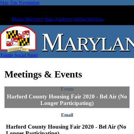
Skip Top Navigation
Phone Directory
State Agencies
Online Services
Toggle Social Panel
Meetings & Events
Events
Harford County Housing Fair 2020 - Bel Air (No
Longer Participating)
Email
Harford County Housing Fair 2020 - Bel Air (No
Longer Participating)