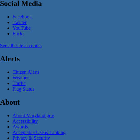
Social Media
Facebook
Twitter
YouTube
Flickr
See all state accounts
Alerts
Citizen Alerts
Weather
Traffic
Flag Status
About
About Maryland.gov
Accessibility
Awards
Acceptable Use & Linking
Privacy & Security