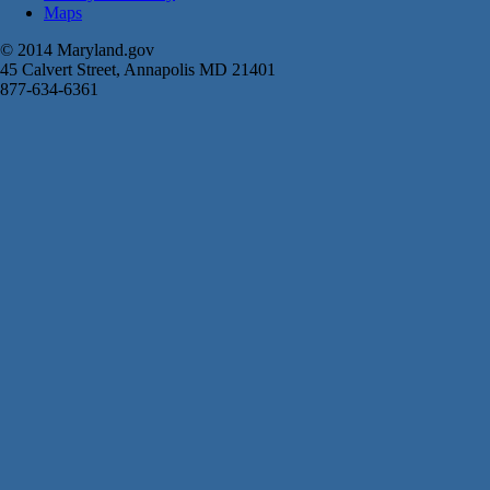
Maps
© 2014 Maryland.gov
45 Calvert Street, Annapolis MD 21401
877-634-6361