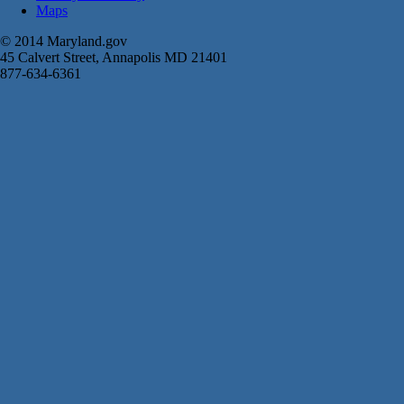
Maps
© 2014 Maryland.gov
45 Calvert Street, Annapolis MD 21401
877-634-6361