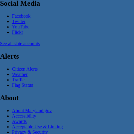
Social Media
Facebook
Twitter
YouTube
Flickr
See all state accounts
Alerts
Citizen Alerts
Weather
Traffic
Flag Status
About
About Maryland.gov
Accessibility
Awards
Acceptable Use & Linking
Privacy & Security