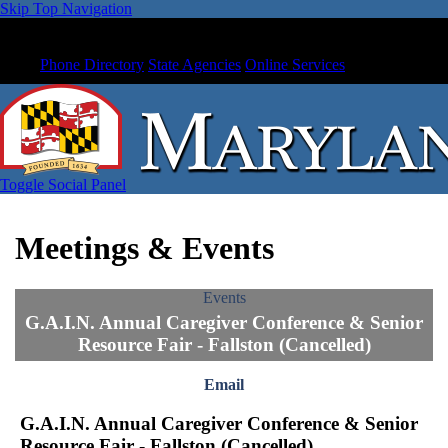
Skip Top Navigation
Phone Directory
State Agencies
Online Services
Toggle Social Panel
Meetings & Events
Events
G.A.I.N. Annual Caregiver Conference & Senior
Resource Fair - Fallston (Cancelled)
Email
G.A.I.N. Annual Caregiver Conference & Senior
Resource Fair - Fallston (Cancelled)