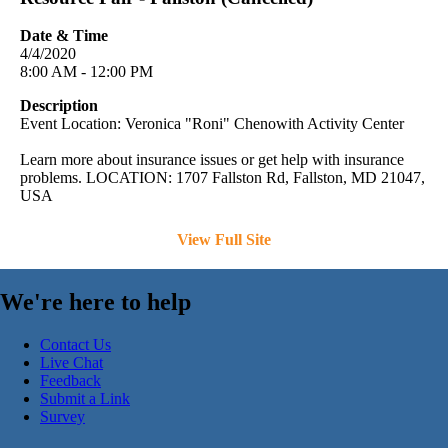
Date & Time
4/4/2020
8:00 AM - 12:00 PM
Description
Event Location: Veronica "Roni" Chenowith Activity Center
Learn more about insurance issues or get help with insurance
problems. LOCATION: 1707 Fallston Rd, Fallston, MD 21047,
USA
View Full Site
We're here to help
Contact Us
Live Chat
Feedback
Submit a Link
Survey