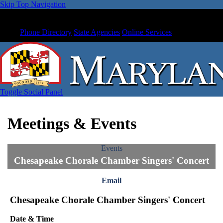
Skip Top Navigation
Phone Directory
State Agencies
Online Services
Toggle Social Panel
Meetings & Events
Events
Chesapeake Chorale Chamber Singers' Concert
Email
Chesapeake Chorale Chamber Singers' Concert
Date & Time