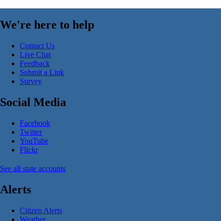
We're here to help
Contact Us
Live Chat
Feedback
Submit a Link
Survey
Social Media
Facebook
Twitter
YouTube
Flickr
See all state accounts
Alerts
Citizen Alerts
Weather