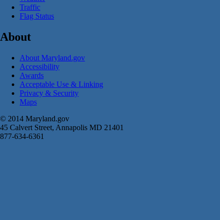
Traffic
Flag Status
About
About Maryland.gov
Accessibility
Awards
Acceptable Use & Linking
Privacy & Security
Maps
© 2014 Maryland.gov
45 Calvert Street, Annapolis MD 21401
877-634-6361