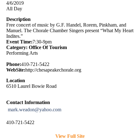
4/6/2019
All Day
Description
Free concert of music by G.F. Handel, Rorem, Pinkham, and
Manuel. The Chorale Chamber Singers present “What My Heart
Indites.”
Event Time:
7:30-9pm
Category: Office Of Tourism
Performing Arts
Phone:
410-721-5422
WebSite:
http://chesapeakechorale.org
Location
6510 Laurel Bowie Road
Contact Information
mark.weadon@yahoo.com
410-721-5422
View Full Site