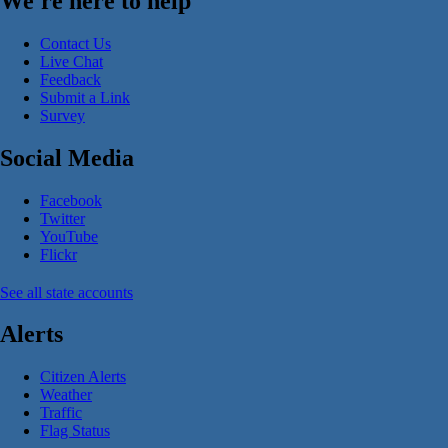
We're here to help
Contact Us
Live Chat
Feedback
Submit a Link
Survey
Social Media
Facebook
Twitter
YouTube
Flickr
See all state accounts
Alerts
Citizen Alerts
Weather
Traffic
Flag Status