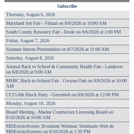
Subscribe
Thursday, August 6, 2026
Maryland Job Fair - Virtual on 8/6/2026 at 10:00 AM
South County Resource Fair - Deale on 8/6/2026 at 1:00 PM
Friday, August 7, 2026
Summer Interns Presentation on 8/7/2026 at 11:00 AM
Saturday, August 8, 2026
Annual Back to School & Community Health Fair - Landover
on 8/8/2026 at 9:00 AM
MSBC Back-to-School Fair - Gwynn Oak on 8/8/2026 at 10:00
AM
CCI’s 6th Block Party - Greenbelt on 8/8/2026 at 12:00 PM
Monday, August 10, 2026
Board Meeting - Marine Contractors Licensing Board on
8/10/2026 at 10:00 AM
MDEnviroScreen 30-minute Webinar/ Seminario Web de
MDEnviroScreeno on 8/10/2026 at 1:30 PM