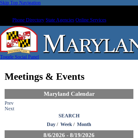
Skip Top Navigation
Phone Directory
State Agencies
Online Services
Toggle Social Panel
Meetings & Events
Maryland Calendar
Prev
Next
SEARCH
Day
/
Week
/
Month
8/6/2026 - 8/19/2026