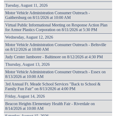
Tuesday, August 11, 2026
Motor Vehicle Administration Consumer Outreach -
Gaithersburg on 8/11/2026 at 10:00 AM
Virtual Public Informational Meeting on Response Action Plan
for Armor Plastics Corporation on 8/11/2026 at 5:30 PM
Wednesday, August 12, 2026
Motor Vehicle Administration Consumer Outreach - Beltsville
on 8/12/2026 at 10:00 AM
Judy Center Jamboree - Baltimore on 8/12/2026 at 4:30 PM
Thursday, August 13, 2026
Motor Vehicle Administration Consumer Outreach - Essex on
8/13/2026 at 10:00 AM
3rd Annual Ft. Meade School Services "Back to School &
Family Fun Fair” on 8/13/2026 at 4:00 PM
Friday, August 14, 2026
Beacon Heights Elementary Health Fair - Riverdale on
8/14/2026 at 10:00 AM
Saturday, August 15, 2026