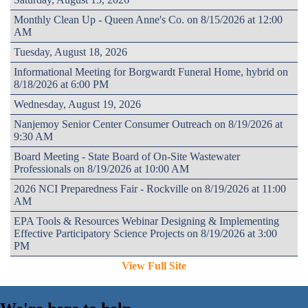
Monthly Clean Up - Queen Anne's Co. on 8/15/2026 at 12:00
AM
Tuesday, August 18, 2026
Informational Meeting for Borgwardt Funeral Home, hybrid on
8/18/2026 at 6:00 PM
Wednesday, August 19, 2026
Nanjemoy Senior Center Consumer Outreach on 8/19/2026 at
9:30 AM
Board Meeting - State Board of On-Site Wastewater
Professionals on 8/19/2026 at 10:00 AM
2026 NCI Preparedness Fair - Rockville on 8/19/2026 at 11:00
AM
EPA Tools & Resources Webinar Designing & Implementing
Effective Participatory Science Projects on 8/19/2026 at 3:00
PM
View Full Site