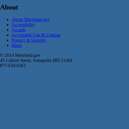
About
About Maryland.gov
Accessibility
Awards
Acceptable Use & Linking
Privacy & Security
Maps
© 2014 Maryland.gov
45 Calvert Street, Annapolis MD 21401
877-634-6361