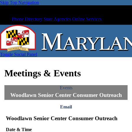
Skip Top Navigation
Phone Directory
State Agencies
Online Services
Toggle Social Panel
Meetings & Events
Events
Woodlawn Senior Center Consumer Outreach
Email
Woodlawn Senior Center Consumer Outreach
Date & Time