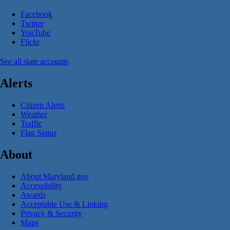
Facebook
Twitter
YouTube
Flickr
See all state accounts
Alerts
Citizen Alerts
Weather
Traffic
Flag Status
About
About Maryland.gov
Accessibility
Awards
Acceptable Use & Linking
Privacy & Security
Maps