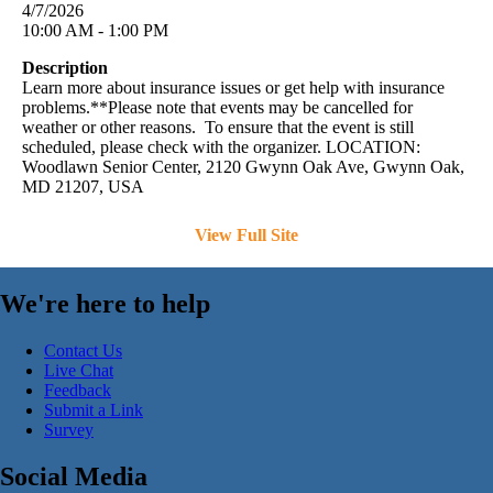
4/7/2026
10:00 AM - 1:00 PM
Description
Learn more about insurance issues or get help with insurance
problems.**Please note that events may be cancelled for
weather or other reasons. To ensure that the event is still
scheduled, please check with the organizer. LOCATION:
Woodlawn Senior Center, 2120 Gwynn Oak Ave, Gwynn Oak,
MD 21207, USA
View Full Site
We're here to help
Contact Us
Live Chat
Feedback
Submit a Link
Survey
Social Media