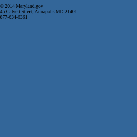
© 2014 Maryland.gov
45 Calvert Street, Annapolis MD 21401
877-634-6361