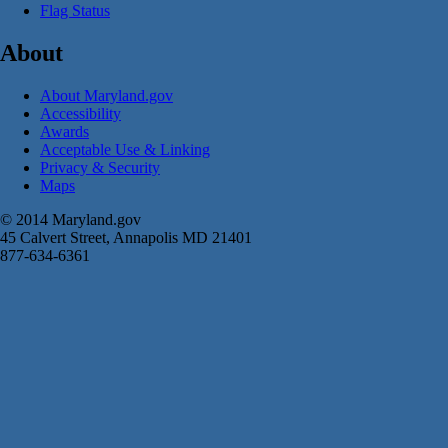
Flag Status
About
About Maryland.gov
Accessibility
Awards
Acceptable Use & Linking
Privacy & Security
Maps
© 2014 Maryland.gov
45 Calvert Street, Annapolis MD 21401
877-634-6361