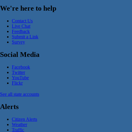
We're here to help
Contact Us
Live Chat
Feedback
Submit a Link
Survey
Social Media
Facebook
Twitter
YouTube
Flickr
See all state accounts
Alerts
Citizen Alerts
Weather
Traffic