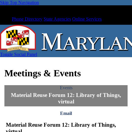
Skip Top Navigation
Phone Directory
State Agencies
Online Services
Toggle Social Panel
Meetings & Events
Events
Material Reuse Forum 12: Library of Things,
virtual
Email
Material Reuse Forum 12: Library of Things,
virtual