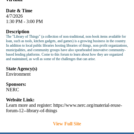
Date & Time
4/7/2026
1:30 PM - 3:00 PM
Description
The "Library of Things" (a collection of non-traditional, non-book items available for
loan, such as tools, kitchen gadgets, and games) is a growing business in the country.
In addition to local public libraries hosting libraries of things, non-profit organizations,
municipalities, and community groups have also spearheaded innovative community-
based lending platforms. Come to this forum to learn about how they are organized
and maintained, as well as some of the challenges that can arise.
State Agency(s)
Environment
Sponsors:
NERC
Website Link:
Learn more and register: https://www.nerc.org/material-reuse-
forum-12--library-of-things
View Full Site