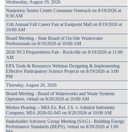
Wednesday, August 19, 2026
Nanjemoy Senior Center Consumer Outreach on 8/19/2026 at
9:30 AM
11th Annual Fall Career Fair at Eastpoint Mall on 8/19/2026 at
10:00 AM
Board Meeting - State Board of On-Site Wastewater
Professionals on 8/19/2026 at 10:00 AM
2026 NCI Preparedness Fair - Rockville on 8/19/2026 at 11:00
AM
EPA Tools & Resources Webinar Designing & Implementing
Effective Participatory Science Projects on 8/19/2026 at 3:00
PM
Thursday, August 20, 2026
Board Meeting - Board of Waterworks and Waste Systems
Operators, virtual on 8/20/2026 at 10:00 AM
Motion Hearing -- MIA Ex. Rel. J.S. v. Admiral Indemnity
Company, MIA-2026-02-045 on 8/20/2026 at 10:00 AM
Stakeholder Advisory Group Meeting (SAG) - Building Energy
Performance Standards (BEPS), virtual on 8/20/2026 at 1:00
PM