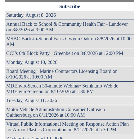
Subscribe
Saturday, August 8, 2026
Annual Back to School & Community Health Fair - Landover
on 8/8/2026 at 9:00 AM
MSBC Back-to-School Fair - Gwynn Oak on 8/8/2026 at 10:00
AM
CCI’s 6th Block Party - Greenbelt on 8/8/2026 at 12:00 PM
Monday, August 10, 2026
Board Meeting - Marine Contractors Licensing Board on
8/10/2026 at 10:00 AM
MDEnviroScreen 30-minute Webinar/ Seminario Web de
MDEnviroScreeno on 8/10/2026 at 1:30 PM
Tuesday, August 11, 2026
Motor Vehicle Administration Consumer Outreach -
Gaithersburg on 8/11/2026 at 10:00 AM
Virtual Public Informational Meeting on Response Action Plan
for Armor Plastics Corporation on 8/11/2026 at 5:30 PM
Wednesday, August 12, 2026