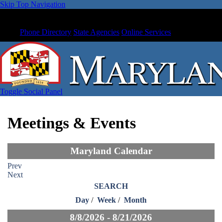
Skip Top Navigation
Phone Directory
State Agencies
Online Services
Toggle Social Panel
Meetings & Events
Maryland Calendar
Prev
Next
SEARCH
Day
/
Week
/
Month
8/8/2026 - 8/21/2026