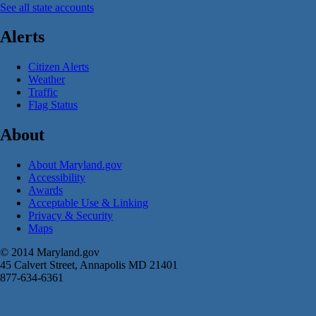
See all state accounts
Alerts
Citizen Alerts
Weather
Traffic
Flag Status
About
About Maryland.gov
Accessibility
Awards
Acceptable Use & Linking
Privacy & Security
Maps
© 2014 Maryland.gov
45 Calvert Street, Annapolis MD 21401
877-634-6361