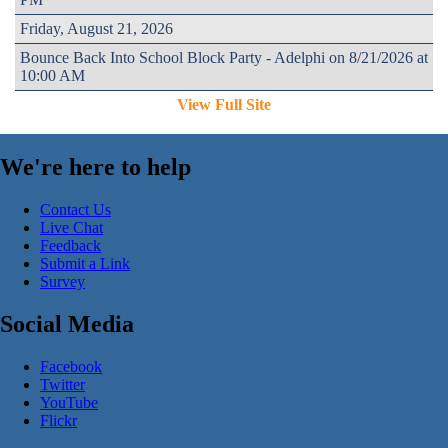
Friday, August 21, 2026
Bounce Back Into School Block Party - Adelphi on 8/21/2026 at
10:00 AM
View Full Site
We're here to help
Contact Us
Live Chat
Feedback
Submit a Link
Survey
Social Media
Facebook
Twitter
YouTube
Flickr