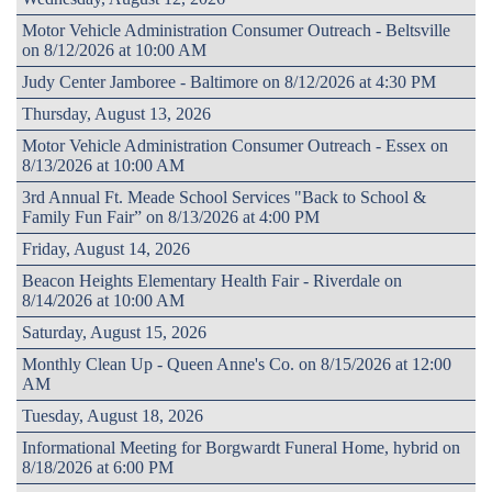
Motor Vehicle Administration Consumer Outreach - Beltsville
on 8/12/2026 at 10:00 AM
Judy Center Jamboree - Baltimore on 8/12/2026 at 4:30 PM
Thursday, August 13, 2026
Motor Vehicle Administration Consumer Outreach - Essex on
8/13/2026 at 10:00 AM
3rd Annual Ft. Meade School Services "Back to School &
Family Fun Fair” on 8/13/2026 at 4:00 PM
Friday, August 14, 2026
Beacon Heights Elementary Health Fair - Riverdale on
8/14/2026 at 10:00 AM
Saturday, August 15, 2026
Monthly Clean Up - Queen Anne's Co. on 8/15/2026 at 12:00
AM
Tuesday, August 18, 2026
Informational Meeting for Borgwardt Funeral Home, hybrid on
8/18/2026 at 6:00 PM