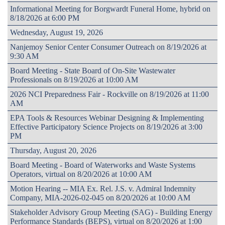
Informational Meeting for Borgwardt Funeral Home, hybrid on
8/18/2026 at 6:00 PM
Wednesday, August 19, 2026
Nanjemoy Senior Center Consumer Outreach on 8/19/2026 at
9:30 AM
Board Meeting - State Board of On-Site Wastewater
Professionals on 8/19/2026 at 10:00 AM
2026 NCI Preparedness Fair - Rockville on 8/19/2026 at 11:00
AM
EPA Tools & Resources Webinar Designing & Implementing
Effective Participatory Science Projects on 8/19/2026 at 3:00
PM
Thursday, August 20, 2026
Board Meeting - Board of Waterworks and Waste Systems
Operators, virtual on 8/20/2026 at 10:00 AM
Motion Hearing -- MIA Ex. Rel. J.S. v. Admiral Indemnity
Company, MIA-2026-02-045 on 8/20/2026 at 10:00 AM
Stakeholder Advisory Group Meeting (SAG) - Building Energy
Performance Standards (BEPS), virtual on 8/20/2026 at 1:00