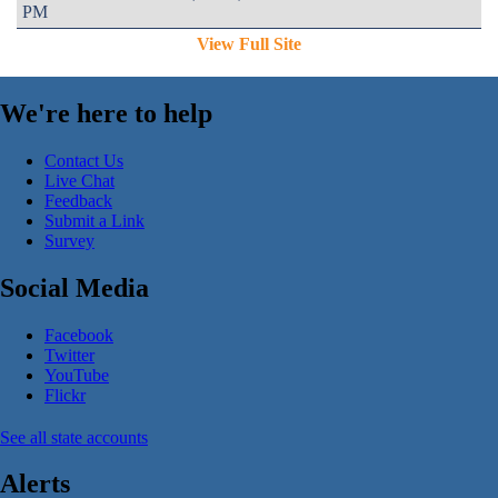
PM
View Full Site
We're here to help
Contact Us
Live Chat
Feedback
Submit a Link
Survey
Social Media
Facebook
Twitter
YouTube
Flickr
See all state accounts
Alerts