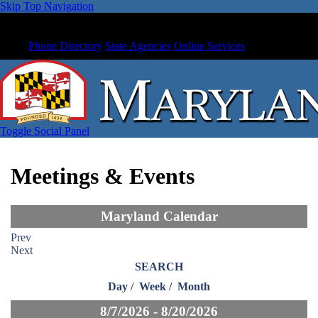
Skip Top Navigation
Phone Directory
State Agencies
Online Services
Toggle Social Panel
Meetings & Events
Maryland Calendar
Prev
Next
SEARCH
Day
/
Week
/
Month
8/7/2026 - 8/20/2026