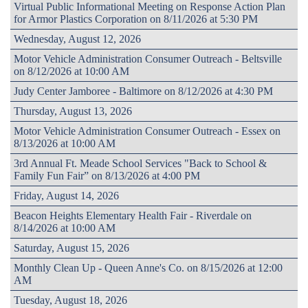
Virtual Public Informational Meeting on Response Action Plan
for Armor Plastics Corporation on 8/11/2026 at 5:30 PM
Wednesday, August 12, 2026
Motor Vehicle Administration Consumer Outreach - Beltsville
on 8/12/2026 at 10:00 AM
Judy Center Jamboree - Baltimore on 8/12/2026 at 4:30 PM
Thursday, August 13, 2026
Motor Vehicle Administration Consumer Outreach - Essex on
8/13/2026 at 10:00 AM
3rd Annual Ft. Meade School Services "Back to School &
Family Fun Fair” on 8/13/2026 at 4:00 PM
Friday, August 14, 2026
Beacon Heights Elementary Health Fair - Riverdale on
8/14/2026 at 10:00 AM
Saturday, August 15, 2026
Monthly Clean Up - Queen Anne's Co. on 8/15/2026 at 12:00
AM
Tuesday, August 18, 2026