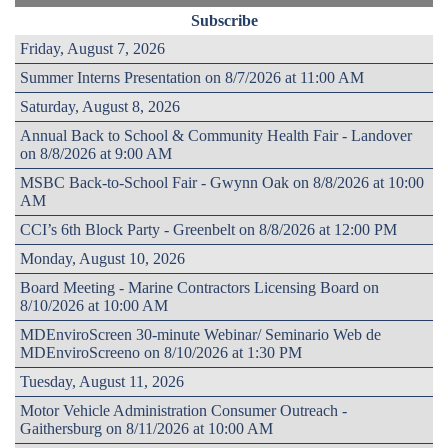
Subscribe
Friday, August 7, 2026
Summer Interns Presentation on 8/7/2026 at 11:00 AM
Saturday, August 8, 2026
Annual Back to School & Community Health Fair - Landover
on 8/8/2026 at 9:00 AM
MSBC Back-to-School Fair - Gwynn Oak on 8/8/2026 at 10:00
AM
CCI’s 6th Block Party - Greenbelt on 8/8/2026 at 12:00 PM
Monday, August 10, 2026
Board Meeting - Marine Contractors Licensing Board on
8/10/2026 at 10:00 AM
MDEnviroScreen 30-minute Webinar/ Seminario Web de
MDEnviroScreeno on 8/10/2026 at 1:30 PM
Tuesday, August 11, 2026
Motor Vehicle Administration Consumer Outreach -
Gaithersburg on 8/11/2026 at 10:00 AM