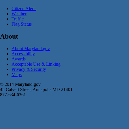
Citizen Alerts
Weather
Traffic
Flag Status
About
About Maryland.gov
Accessibility
Awards
Acceptable Use & Linking
Privacy & Security
Maps
© 2014 Maryland.gov
45 Calvert Street, Annapolis MD 21401
877-634-6361