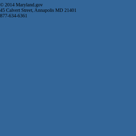
© 2014 Maryland.gov
45 Calvert Street, Annapolis MD 21401
877-634-6361