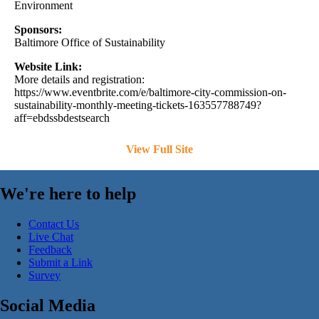
Environment
Sponsors:
Baltimore Office of Sustainability
Website Link:
More details and registration:
https://www.eventbrite.com/e/baltimore-city-commission-on-
sustainability-monthly-meeting-tickets-163557788749?
aff=ebdssbdestsearch
View Full Site
We're here to help
Contact Us
Live Chat
Feedback
Submit a Link
Survey
Social Media