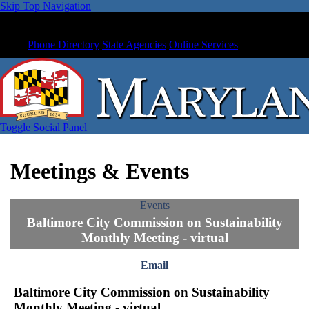
Skip Top Navigation
Phone Directory
State Agencies
Online Services
Toggle Social Panel
Meetings & Events
Events
Baltimore City Commission on Sustainability
Monthly Meeting - virtual
Email
Baltimore City Commission on Sustainability
Monthly Meeting - virtual