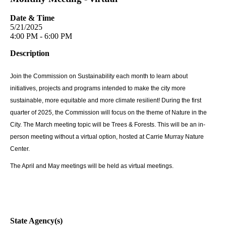
Date & Time
5/21/2025
4:00 PM - 6:00 PM
Description
Join the Commission on Sustainability each month to learn about
initiatives, projects and programs intended to make the city more
sustainable, more equitable and more climate resilient! During the first
quarter of 2025, the Commission will focus on the theme of Nature in the
City. The March meeting topic will be Trees & Forests. This will be an in-
person meeting without a virtual option, hosted at Carrie Murray Nature
Center.
The April and May meetings will be held as virtual meetings.
State Agency(s)