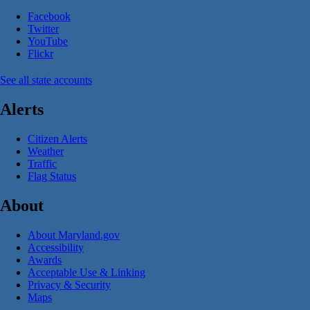
Facebook
Twitter
YouTube
Flickr
See all state accounts
Alerts
Citizen Alerts
Weather
Traffic
Flag Status
About
About Maryland.gov
Accessibility
Awards
Acceptable Use & Linking
Privacy & Security
Maps