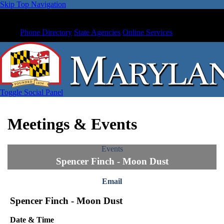
Skip Top Navigation
Phone Directory
State Agencies
Online Services
Toggle Social Panel
Meetings & Events
Events
Spencer Finch - Moon Dust
Email
Spencer Finch - Moon Dust
Date & Time