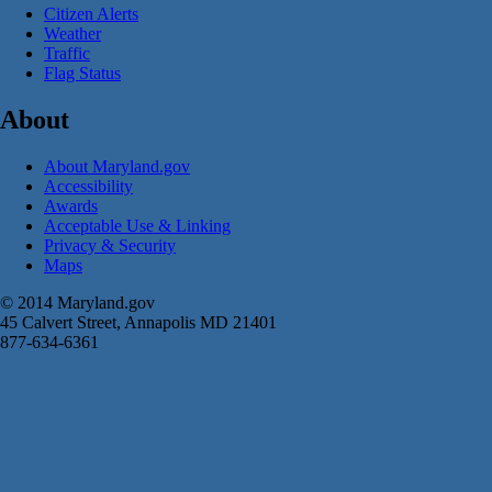
Citizen Alerts
Weather
Traffic
Flag Status
About
About Maryland.gov
Accessibility
Awards
Acceptable Use & Linking
Privacy & Security
Maps
© 2014 Maryland.gov
45 Calvert Street, Annapolis MD 21401
877-634-6361