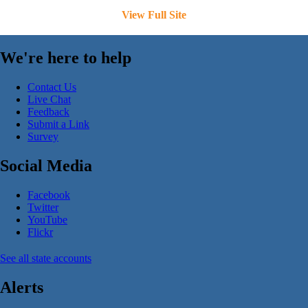
View Full Site
We're here to help
Contact Us
Live Chat
Feedback
Submit a Link
Survey
Social Media
Facebook
Twitter
YouTube
Flickr
See all state accounts
Alerts