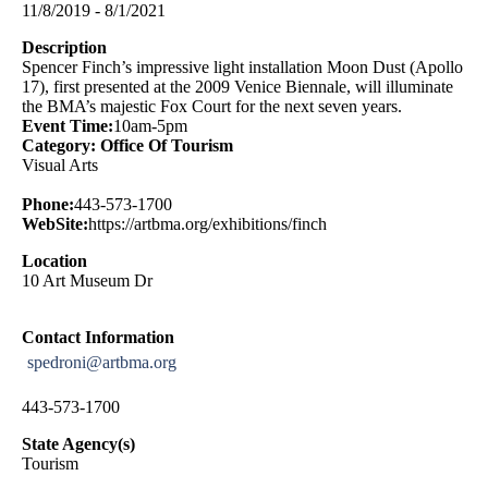
11/8/2019 - 8/1/2021
Description
Spencer Finch’s impressive light installation Moon Dust (Apollo
17), first presented at the 2009 Venice Biennale, will illuminate
the BMA’s majestic Fox Court for the next seven years.
Event Time:
10am-5pm
Category: Office Of Tourism
Visual Arts
Phone:
443-573-1700
WebSite:
https://artbma.org/exhibitions/finch
Location
10 Art Museum Dr
Contact Information
spedroni@artbma.org
443-573-1700
State Agency(s)
Tourism