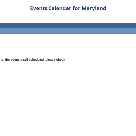
Events Calendar for Maryland
at the event is still scheduled, please check