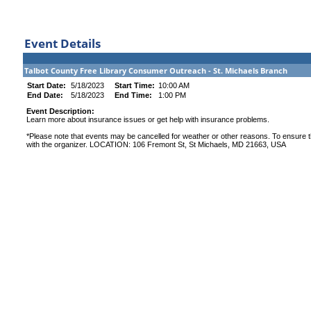
Event Details
Talbot County Free Library Consumer Outreach - St. Michaels Branch
Start Date:
5/18/2023
Start Time:
10:00 AM
End Date:
5/18/2023
End Time:
1:00 PM
Event Description:
Learn more about insurance issues or get help with insurance problems.
*Please note that events may be cancelled for weather or other reasons. To ensure th
with the organizer. LOCATION: 106 Fremont St, St Michaels, MD 21663, USA