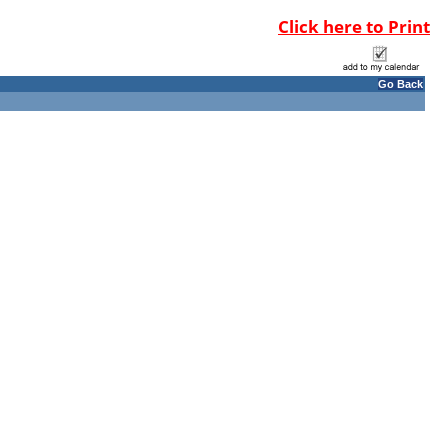
Click here to Print
Go Back