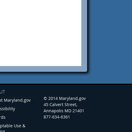
UT
© 2014 Maryland.gov
t Maryland.gov
45 Calvert Street,
ssibility
Annapolis MD 21401
877-634-6361
rds
ptable Use &
ing