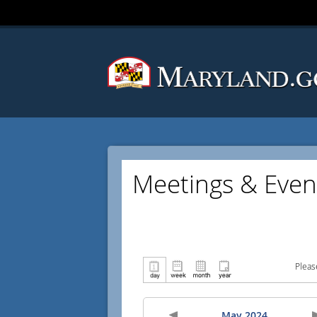
Meetings & Even
Pleas
May 2024