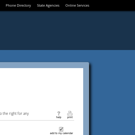
Phone Directory
State Agencies
Online Services
 the right for any