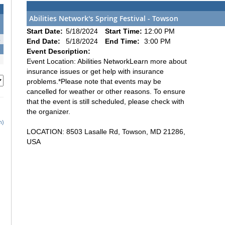
Abilities Network's Spring Festival - Towson
1
Start Date:
5/18/2024
Start Time:
12:00 PM
8
End Date:
5/18/2024
End Time:
3:00 PM
5
Event Description:
Event Location: Abilities NetworkLearn more about
insurance issues or get help with insurance
problems.*Please note that events may be
cancelled for weather or other reasons. To ensure
that the event is still scheduled, please check with
the organizer.
h)
LOCATION: 8503 Lasalle Rd, Towson, MD 21286,
USA