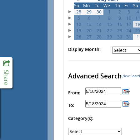
Su
Mo
Tu
We
Th
Fr
Sa
28
29
30
1
2
3
4
5
6
7
8
9
10
1
12
13
14
15
16
17
1
19
20
21
22
23
24
2
26
27
28
29
30
31
1
Display Month:
Advanced Search
(New Searc
From:
To:
Category(s):