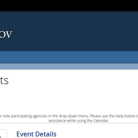
ts
e note participating agencies in the drop-down menu. Please use the Help button to
assistance while using the Calendar.
Event Details