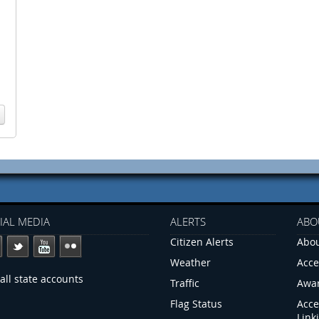
IAL MEDIA
ALERTS
ABO
Citizen Alerts
Abou
Weather
Acce
all state accounts
Traffic
Awa
Flag Status
Acce
Link