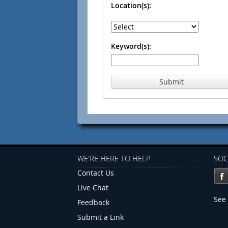
Location(s):
Keyword(s):
Submit
WE'RE HERE TO HELP
SOC
Contact Us
Live Chat
See 
Feedback
Submit a Link