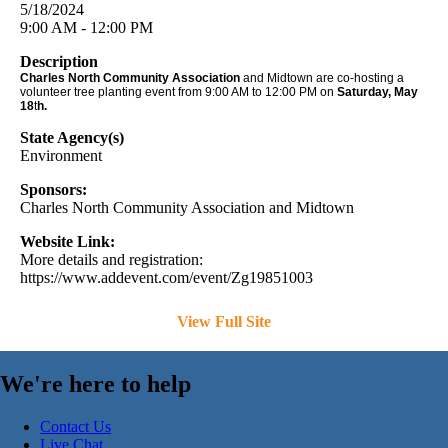
5/18/2024
9:00 AM - 12:00 PM
Description
Charles North Community Association
and Midtown are co-hosting a
volunteer tree planting event from 9:00 AM to 12:00 PM on
Saturday
, May
18
t
h.
State Agency(s)
Environment
Sponsors:
Charles North Community Association and Midtown
Website Link:
More details and registration:
https://www.addevent.com/event/Zg19851003
View Full Site
We're here to help
Contact Us
Live Chat