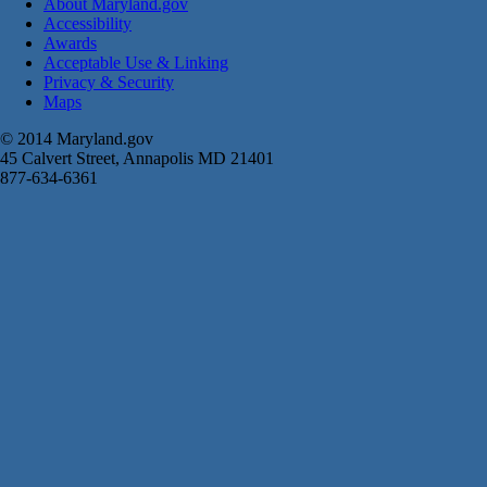
About Maryland.gov
Accessibility
Awards
Acceptable Use & Linking
Privacy & Security
Maps
© 2014 Maryland.gov
45 Calvert Street, Annapolis MD 21401
877-634-6361