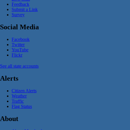
Feedback
Submit a Link
Survey
Social Media
Facebook
Twitter
YouTube
Flickr
See all state accounts
Alerts
Citizen Alerts
Weather
Traffic
Flag Status
About