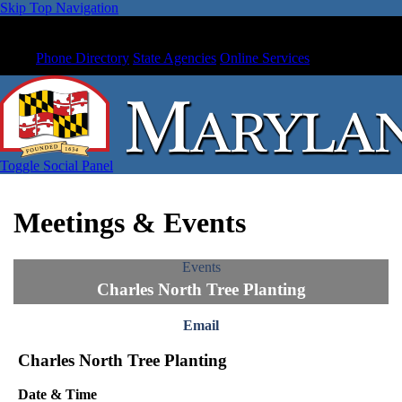
Skip Top Navigation
Phone Directory
State Agencies
Online Services
Toggle Social Panel
Meetings & Events
Events
Charles North Tree Planting
Email
Charles North Tree Planting
Date & Time