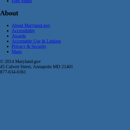
Flag Status
About
About Maryland.gov
Accessibility
Awards
Acceptable Use & Linking
Privacy & Security
Maps
© 2014 Maryland.gov
45 Calvert Street, Annapolis MD 21401
877-634-6361