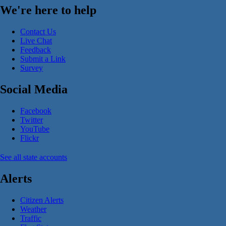
We're here to help
Contact Us
Live Chat
Feedback
Submit a Link
Survey
Social Media
Facebook
Twitter
YouTube
Flickr
See all state accounts
Alerts
Citizen Alerts
Weather
Traffic