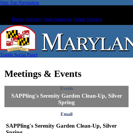
Skip Top Navigation
Phone Directory
State Agencies
Online Services
Toggle Social Panel
Meetings & Events
Events
SAPPling's Serenity Garden Clean-Up, Silver
Spring
Email
SAPPling's Serenity Garden Clean-Up, Silver
Spring