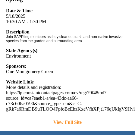
Date & Time
5/18/2025
10:30 AM - 1:30 PM
Description
Join SAPPling members as they clear out trash and non-native invasive
species from the garden and surrounding area.
State Agency(s)
Environment
Sponsors:
One Montgomery Green
Website Link:
More details and registration:
https://lp.constantcontactpages.com/ev/reg/79f48md?
source_id=ca7eaeb1-a4ea-43dc-aa66-
c73c606a0590&source_type=em&c=C-
gRk7a6RmDB9uTLOO4FpfoBeEhzKxeVfhXPjt176qUkIgV9Hv
View Full Site