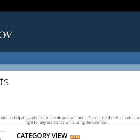
ts
note participating agencies in the drop-down menu. Please use the Help button to
right for any assistance while using the Calendar.
CATEGORY VIEW