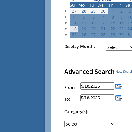
Su
Mo
Tu
We
Th
Fr
Sa
27
28
29
30
1
2
3
4
5
6
7
8
9
1
11
12
13
14
15
16
1
18
19
20
21
22
23
2
25
26
27
28
29
30
3
Display Month:
Advanced Search
(New Searc
From:
To:
Category(s):