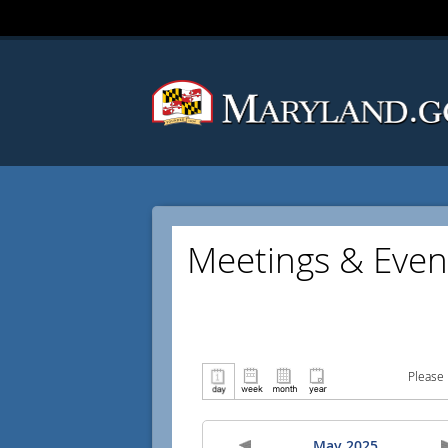
Meetings & Even
Please 
May 2025