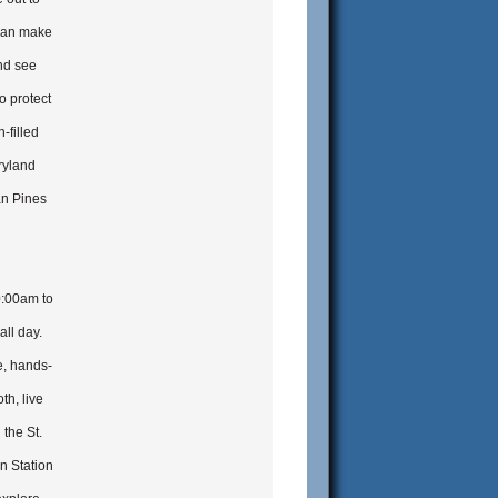
 can make
nd see
o protect
-filled
ryland
an Pines
0:00am to
all day.
e, hands-
th, live
 the St.
n Station