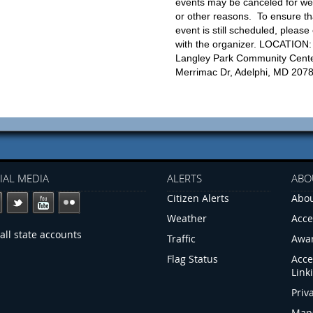
events may be canceled for we
or other reasons. To ensure th
event is still scheduled, please
with the organizer. LOCATION:
Langley Park Community Cente
Merrimac Dr, Adelphi, MD 207
IAL MEDIA
ALERTS
ABO
Citizen Alerts
Abou
Weather
Acce
all state accounts
Traffic
Awa
Flag Status
Acce
Link
Priv
Map