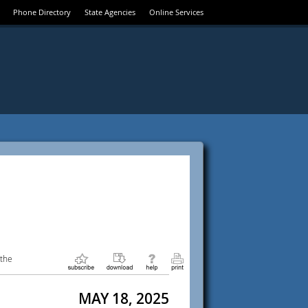
Phone Directory
State Agencies
Online Services
 the
MAY 18, 2025