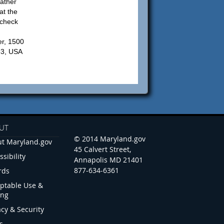
ather
at the
 check
r, 1500
83, USA
UT
© 2014 Maryland.gov
t Maryland.gov
45 Calvert Street,
ssibility
Annapolis MD 21401
877-634-6361
rds
ptable Use &
ing
acy & Security
s