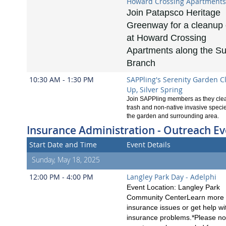
Howard Crossing Apartments
Join Patapsco Heritage
Greenway for a cleanup
at Howard Crossing
Apartments along the S
Branch
10:30 AM - 1:30 PM
SAPPling's Serenity Garden C
Up, Silver Spring
Join SAPPling members as they clea
trash and non-native invasive speci
the garden and surrounding area.
Insurance Administration - Outreach Ev
Start Date and Time
Event Details
Sunday, May 18, 2025
12:00 PM - 4:00 PM
Langley Park Day - Adelphi
Event Location: Langley Park
Community CenterLearn more 
insurance issues or get help wi
insurance problems.*Please no