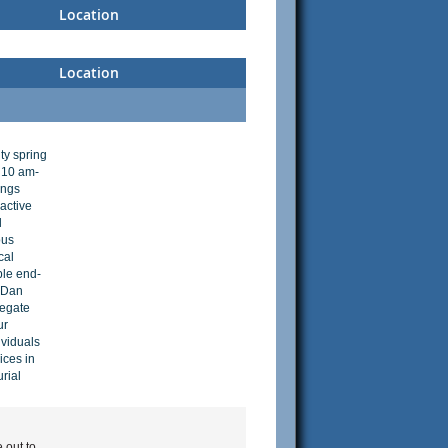
Location
Location
ty spring
 10 am-
ings
ractive
l
ous
cal
ble end-
. Dan
legate
ur
ividuals
ices in
urial
 out to