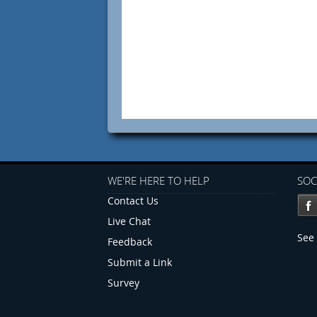
WE'RE HERE TO HELP
SOC
Contact Us
Live Chat
See 
Feedback
Submit a Link
Survey