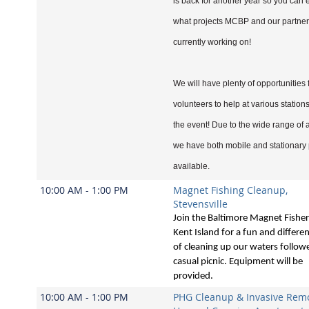
is back for another year so you can 
what projects MCBP and our partner
currently working on!
We will have plenty of opportunities 
volunteers to help at various station
the event! Due to the wide range of ac
we have both mobile and stationary 
available.
10:00 AM - 1:00 PM
Magnet Fishing Cleanup,
Stevensville
Join the Baltimore Magnet Fishe
Kent Island for a fun and differe
of cleaning up our waters follow
casual picnic. Equipment will be
provided.
10:00 AM - 1:00 PM
PHG Cleanup & Invasive Remo