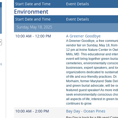
Start Date and Time
Event Details
Environment
0
Start Date and Time
Event Details
7
4
Sunday, May 18, 2025
1
10:00 AM - 12:00 PM
A Greener Goodbye
A Greener Goodbye, a free communi
vendor fair on Sunday, May 18, from
12 pm at Irvine Nature Center in Ow
Mills, MD. This educational and inte
event will bring together green buria
cemeteries, environmentally consci
h)
businesses, expert speakers, and lo
organizations dedicated to sustaina
of-life and eco-friendly practices. Dr
Morhaim, former Maryland State De
and green burial advocate, will be o
featured guest speaker! As more ind
seek environmentally conscious cho
all aspects of life, interest in green b
continues to grow.
10:00 AM - 2:00 PM
Bay Day - Ocean Pines
Bay Day is back for a 6th year! Come