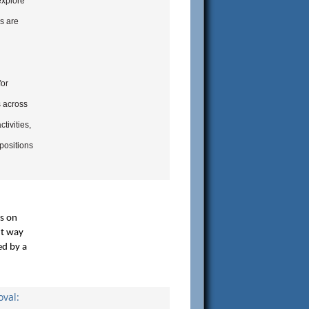
explore
s are
for
s across
tivities,
positions
rs on
nt way
ed by a
val: