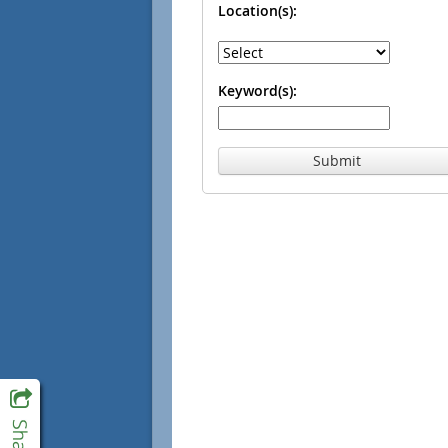
Location(s):
Keyword(s):
Submit