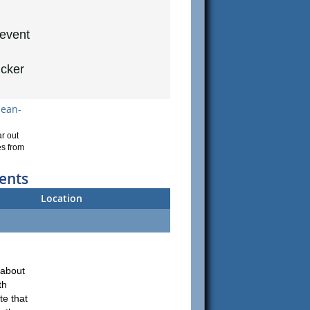
 event
ucker
lean-
r out
es from
ents
Location
about
th
te that