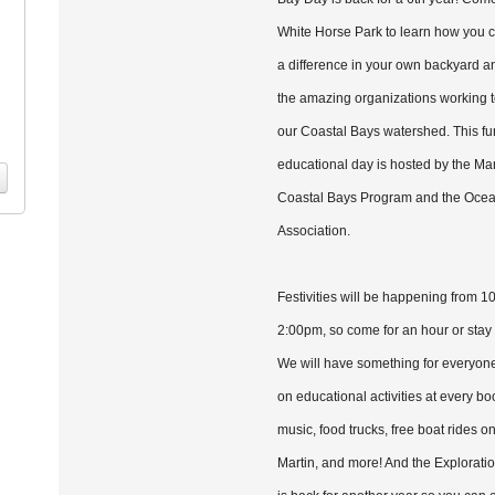
White Horse Park to learn how you
a difference in your own backyard a
the amazing organizations working t
our Coastal Bays watershed. This fun
educational day is hosted by the Ma
Coastal Bays Program and the Oce
Association.
Festivities will be happening from 1
2:00pm, so come for an hour or stay 
We will have something for everyon
on educational activities at every boo
music, food trucks, free boat rides on
Martin, and more! And the Exploratio