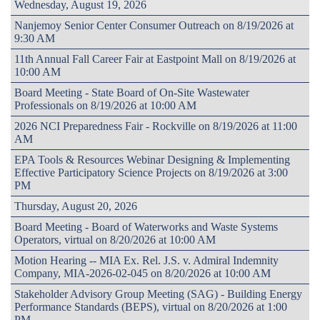
Wednesday, August 19, 2026
Nanjemoy Senior Center Consumer Outreach on 8/19/2026 at
9:30 AM
11th Annual Fall Career Fair at Eastpoint Mall on 8/19/2026 at
10:00 AM
Board Meeting - State Board of On-Site Wastewater
Professionals on 8/19/2026 at 10:00 AM
2026 NCI Preparedness Fair - Rockville on 8/19/2026 at 11:00
AM
EPA Tools & Resources Webinar Designing & Implementing
Effective Participatory Science Projects on 8/19/2026 at 3:00
PM
Thursday, August 20, 2026
Board Meeting - Board of Waterworks and Waste Systems
Operators, virtual on 8/20/2026 at 10:00 AM
Motion Hearing -- MIA Ex. Rel. J.S. v. Admiral Indemnity
Company, MIA-2026-02-045 on 8/20/2026 at 10:00 AM
Stakeholder Advisory Group Meeting (SAG) - Building Energy
Performance Standards (BEPS), virtual on 8/20/2026 at 1:00
PM