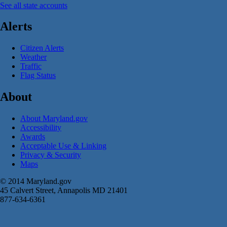
See all state accounts
Alerts
Citizen Alerts
Weather
Traffic
Flag Status
About
About Maryland.gov
Accessibility
Awards
Acceptable Use & Linking
Privacy & Security
Maps
© 2014 Maryland.gov
45 Calvert Street, Annapolis MD 21401
877-634-6361