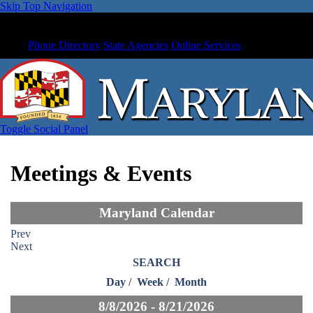
Skip Top Navigation
Phone Directory
State Agencies
Online Services
Toggle Social Panel
Meetings & Events
Maryland Calendar
Prev
Next
SEARCH
Day
/
Week
/
Month
8/8/2026 - 8/21/2026