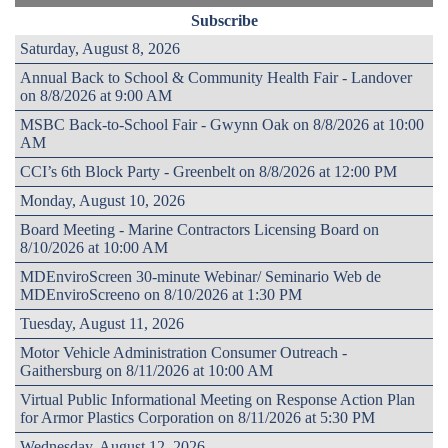
Subscribe
Saturday, August 8, 2026
Annual Back to School & Community Health Fair - Landover
on 8/8/2026 at 9:00 AM
MSBC Back-to-School Fair - Gwynn Oak on 8/8/2026 at 10:00
AM
CCI’s 6th Block Party - Greenbelt on 8/8/2026 at 12:00 PM
Monday, August 10, 2026
Board Meeting - Marine Contractors Licensing Board on
8/10/2026 at 10:00 AM
MDEnviroScreen 30-minute Webinar/ Seminario Web de
MDEnviroScreeno on 8/10/2026 at 1:30 PM
Tuesday, August 11, 2026
Motor Vehicle Administration Consumer Outreach -
Gaithersburg on 8/11/2026 at 10:00 AM
Virtual Public Informational Meeting on Response Action Plan
for Armor Plastics Corporation on 8/11/2026 at 5:30 PM
Wednesday, August 12, 2026