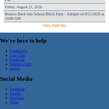
Friday, August 21, 2026
Bounce Back Into School Block Party - Adelphi on 8/21/2026 at
10:00 AM
View Full Site
We're here to help
Contact Us
Live Chat
Feedback
Submit a Link
Survey
Social Media
Facebook
Twitter
YouTube
Flickr