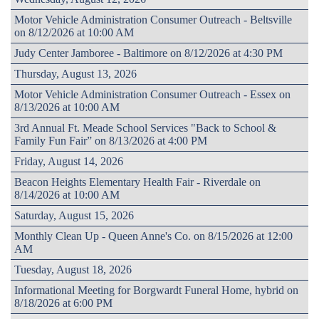
Motor Vehicle Administration Consumer Outreach - Beltsville
on 8/12/2026 at 10:00 AM
Judy Center Jamboree - Baltimore on 8/12/2026 at 4:30 PM
Thursday, August 13, 2026
Motor Vehicle Administration Consumer Outreach - Essex on
8/13/2026 at 10:00 AM
3rd Annual Ft. Meade School Services "Back to School &
Family Fun Fair” on 8/13/2026 at 4:00 PM
Friday, August 14, 2026
Beacon Heights Elementary Health Fair - Riverdale on
8/14/2026 at 10:00 AM
Saturday, August 15, 2026
Monthly Clean Up - Queen Anne's Co. on 8/15/2026 at 12:00
AM
Tuesday, August 18, 2026
Informational Meeting for Borgwardt Funeral Home, hybrid on
8/18/2026 at 6:00 PM