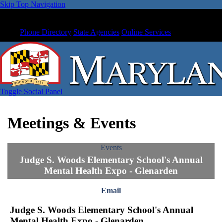
Skip Top Navigation
Phone Directory
State Agencies
Online Services
Toggle Social Panel
Meetings & Events
Events
Judge S. Woods Elementary School's Annual
Mental Health Expo - Glenarden
Email
Judge S. Woods Elementary School's Annual
Mental Health Expo - Glenarden