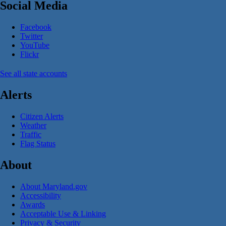
Social Media
Facebook
Twitter
YouTube
Flickr
See all state accounts
Alerts
Citizen Alerts
Weather
Traffic
Flag Status
About
About Maryland.gov
Accessibility
Awards
Acceptable Use & Linking
Privacy & Security