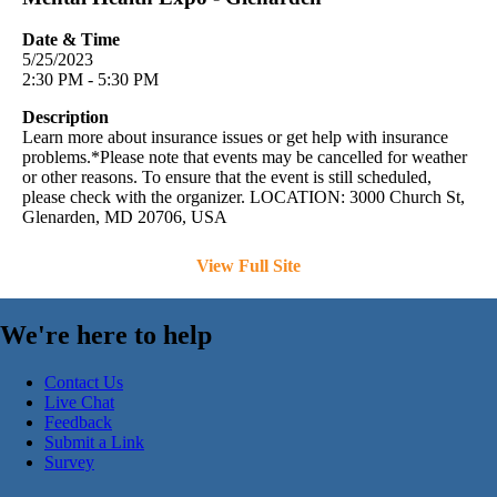
Date & Time
5/25/2023
2:30 PM - 5:30 PM
Description
Learn more about insurance issues or get help with insurance
problems.*Please note that events may be cancelled for weather
or other reasons. To ensure that the event is still scheduled,
please check with the organizer. LOCATION: 3000 Church St,
Glenarden, MD 20706, USA
View Full Site
We're here to help
Contact Us
Live Chat
Feedback
Submit a Link
Survey