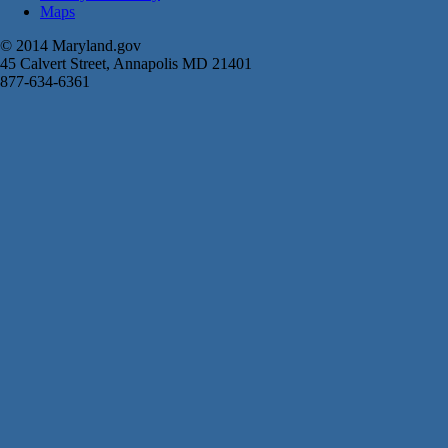
Maps
© 2014 Maryland.gov
45 Calvert Street, Annapolis MD 21401
877-634-6361