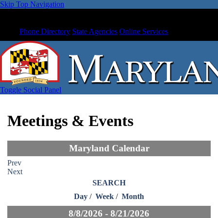
Skip Top Navigation
Phone Directory
State Agencies
Online Services
Toggle Social Panel
Meetings & Events
Maryland Calendar
Prev
Next
SEARCH
Day
/
Week
/
Month
8/8/2026 - 8/21/2026