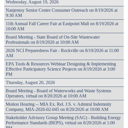
Wednesday, August 19, 2026
Nanjemoy Senior Center Consumer Outreach on 8/19/2026 at
9:30 AM
11th Annual Fall Career Fair at Eastpoint Mall on 8/19/2026 at
10:00 AM
Board Meeting - State Board of On-Site Wastewater
Professionals on 8/19/2026 at 10:00 AM
2026 NCI Preparedness Fair - Rockville on 8/19/2026 at 11:00
AM
EPA Tools & Resources Webinar Designing & Implementing
Effective Participatory Science Projects on 8/19/2026 at 3:00
PM
Thursday, August 20, 2026
Board Meeting - Board of Waterworks and Waste Systems
Operators, virtual on 8/20/2026 at 10:00 AM
Motion Hearing -- MIA Ex. Rel. J.S. v. Admiral Indemnity
Company, MIA-2026-02-045 on 8/20/2026 at 10:00 AM
Stakeholder Advisory Group Meeting (SAG) - Building Energy
Performance Standards (BEPS), virtual on 8/20/2026 at 1:00
PM