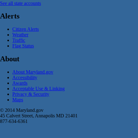
See all state accounts
Alerts
Citizen Alerts
Weather
Traffic
Flag Status
About
About Maryland.gov
Accessibility
Awards
Acceptable Use & Linking
Privacy & Security
Maps
© 2014 Maryland.gov
45 Calvert Street, Annapolis MD 21401
877-634-6361