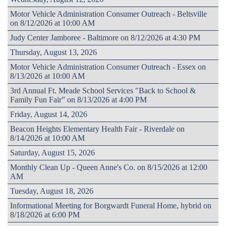
Motor Vehicle Administration Consumer Outreach - Beltsville
on 8/12/2026 at 10:00 AM
Judy Center Jamboree - Baltimore on 8/12/2026 at 4:30 PM
Thursday, August 13, 2026
Motor Vehicle Administration Consumer Outreach - Essex on
8/13/2026 at 10:00 AM
3rd Annual Ft. Meade School Services "Back to School &
Family Fun Fair” on 8/13/2026 at 4:00 PM
Friday, August 14, 2026
Beacon Heights Elementary Health Fair - Riverdale on
8/14/2026 at 10:00 AM
Saturday, August 15, 2026
Monthly Clean Up - Queen Anne's Co. on 8/15/2026 at 12:00
AM
Tuesday, August 18, 2026
Informational Meeting for Borgwardt Funeral Home, hybrid on
8/18/2026 at 6:00 PM