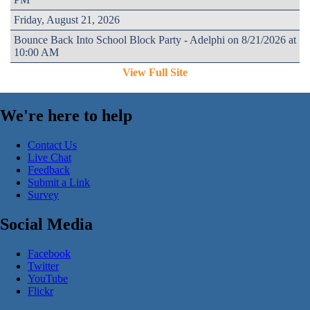
Friday, August 21, 2026
Bounce Back Into School Block Party - Adelphi on 8/21/2026 at
10:00 AM
View Full Site
We're here to help
Contact Us
Live Chat
Feedback
Submit a Link
Survey
Social Media
Facebook
Twitter
YouTube
Flickr