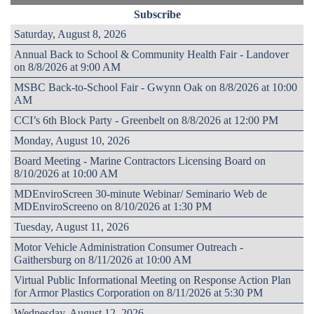
Subscribe
Saturday, August 8, 2026
Annual Back to School & Community Health Fair - Landover
on 8/8/2026 at 9:00 AM
MSBC Back-to-School Fair - Gwynn Oak on 8/8/2026 at 10:00
AM
CCI’s 6th Block Party - Greenbelt on 8/8/2026 at 12:00 PM
Monday, August 10, 2026
Board Meeting - Marine Contractors Licensing Board on
8/10/2026 at 10:00 AM
MDEnviroScreen 30-minute Webinar/ Seminario Web de
MDEnviroScreeno on 8/10/2026 at 1:30 PM
Tuesday, August 11, 2026
Motor Vehicle Administration Consumer Outreach -
Gaithersburg on 8/11/2026 at 10:00 AM
Virtual Public Informational Meeting on Response Action Plan
for Armor Plastics Corporation on 8/11/2026 at 5:30 PM
Wednesday, August 12, 2026