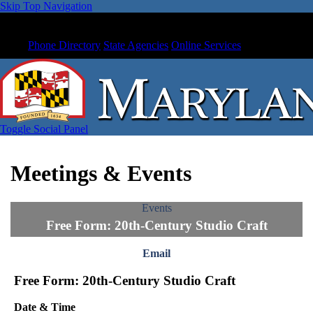
Skip Top Navigation
Phone Directory
State Agencies
Online Services
Toggle Social Panel
Meetings & Events
Events
Free Form: 20th-Century Studio Craft
Email
Free Form: 20th-Century Studio Craft
Date & Time