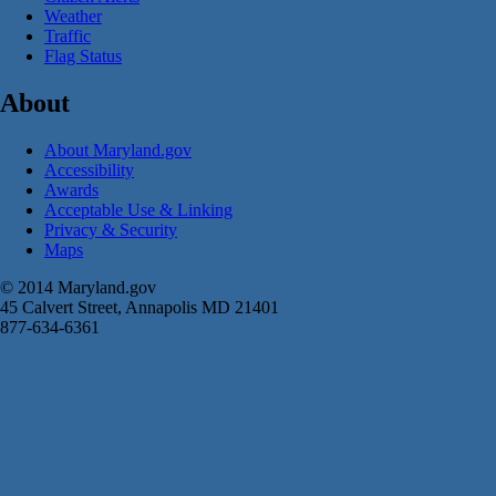
Weather
Traffic
Flag Status
About
About Maryland.gov
Accessibility
Awards
Acceptable Use & Linking
Privacy & Security
Maps
© 2014 Maryland.gov
45 Calvert Street, Annapolis MD 21401
877-634-6361