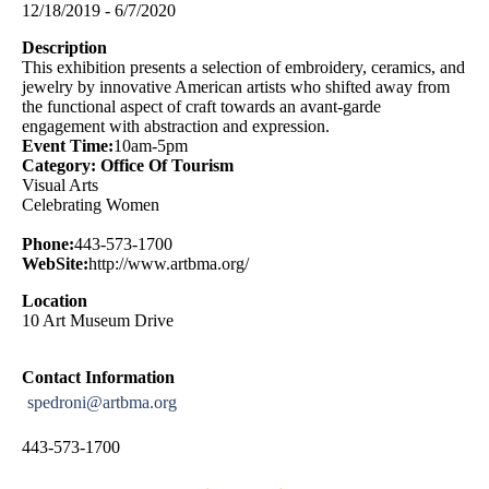
12/18/2019 - 6/7/2020
Description
This exhibition presents a selection of embroidery, ceramics, and
jewelry by innovative American artists who shifted away from
the functional aspect of craft towards an avant-garde
engagement with abstraction and expression.
Event Time:
10am-5pm
Category: Office Of Tourism
Visual Arts
Celebrating Women
Phone:
443-573-1700
WebSite:
http://www.artbma.org/
Location
10 Art Museum Drive
Contact Information
spedroni@artbma.org
443-573-1700