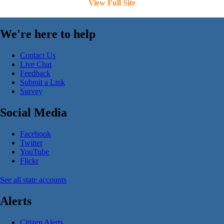
View Full Site
We're here to help
Contact Us
Live Chat
Feedback
Submit a Link
Survey
Social Media
Facebook
Twitter
YouTube
Flickr
See all state accounts
Alerts
Citizen Alerts