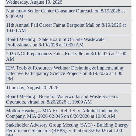
Wednesday, August 19, 2026
Nanjemoy Senior Center Consumer Outreach on 8/19/2026 at
9:30 AM
11th Annual Fall Career Fair at Eastpoint Mall on 8/19/2026 at
10:00 AM
Board Meeting - State Board of On-Site Wastewater
Professionals on 8/19/2026 at 10:00 AM
2026 NCI Preparedness Fair - Rockville on 8/19/2026 at 11:00
AM
EPA Tools & Resources Webinar Designing & Implementing
Effective Participatory Science Projects on 8/19/2026 at 3:00
PM
Thursday, August 20, 2026
Board Meeting - Board of Waterworks and Waste Systems
Operators, virtual on 8/20/2026 at 10:00 AM
Motion Hearing -- MIA Ex. Rel. J.S. v. Admiral Indemnity
Company, MIA-2026-02-045 on 8/20/2026 at 10:00 AM
Stakeholder Advisory Group Meeting (SAG) - Building Energy
Performance Standards (BEPS), virtual on 8/20/2026 at 1:00
PM