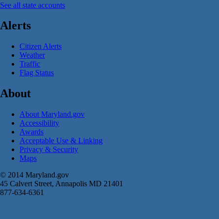
See all state accounts
Alerts
Citizen Alerts
Weather
Traffic
Flag Status
About
About Maryland.gov
Accessibility
Awards
Acceptable Use & Linking
Privacy & Security
Maps
© 2014 Maryland.gov
45 Calvert Street, Annapolis MD 21401
877-634-6361