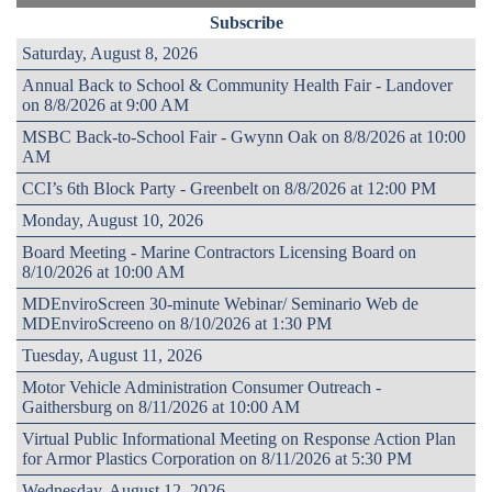
Subscribe
Saturday, August 8, 2026
Annual Back to School & Community Health Fair - Landover
on 8/8/2026 at 9:00 AM
MSBC Back-to-School Fair - Gwynn Oak on 8/8/2026 at 10:00
AM
CCI’s 6th Block Party - Greenbelt on 8/8/2026 at 12:00 PM
Monday, August 10, 2026
Board Meeting - Marine Contractors Licensing Board on
8/10/2026 at 10:00 AM
MDEnviroScreen 30-minute Webinar/ Seminario Web de
MDEnviroScreeno on 8/10/2026 at 1:30 PM
Tuesday, August 11, 2026
Motor Vehicle Administration Consumer Outreach -
Gaithersburg on 8/11/2026 at 10:00 AM
Virtual Public Informational Meeting on Response Action Plan
for Armor Plastics Corporation on 8/11/2026 at 5:30 PM
Wednesday, August 12, 2026