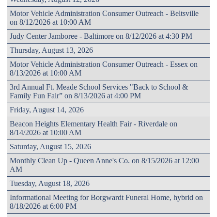
Motor Vehicle Administration Consumer Outreach - Beltsville
on 8/12/2026 at 10:00 AM
Judy Center Jamboree - Baltimore on 8/12/2026 at 4:30 PM
Thursday, August 13, 2026
Motor Vehicle Administration Consumer Outreach - Essex on
8/13/2026 at 10:00 AM
3rd Annual Ft. Meade School Services "Back to School &
Family Fun Fair” on 8/13/2026 at 4:00 PM
Friday, August 14, 2026
Beacon Heights Elementary Health Fair - Riverdale on
8/14/2026 at 10:00 AM
Saturday, August 15, 2026
Monthly Clean Up - Queen Anne's Co. on 8/15/2026 at 12:00
AM
Tuesday, August 18, 2026
Informational Meeting for Borgwardt Funeral Home, hybrid on
8/18/2026 at 6:00 PM