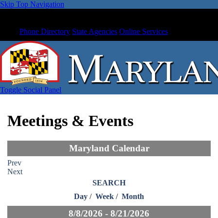
Skip Top Navigation
Phone Directory
State Agencies
Online Services
Toggle Social Panel
Meetings & Events
Maryland Calendar
Prev
Next
SEARCH
Day
/
Week
/
Month
8/8/2026 - 8/21/2026