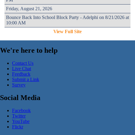
Friday, August 21, 2026
Bounce Back Into School Block Party - Adelphi on 8/21/2026 at
10:00 AM
View Full Site
We're here to help
Contact Us
Live Chat
Feedback
Submit a Link
Survey
Social Media
Facebook
Twitter
YouTube
Flickr