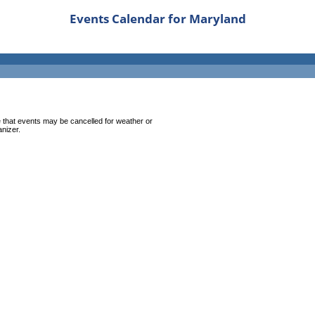
Events Calendar for Maryland
 that events may be cancelled for weather or
anizer.