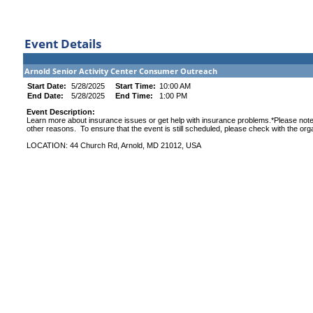
Event Details
Arnold Senior Activity Center Consumer Outreach
Start Date:
5/28/2025
Start Time:
10:00 AM
End Date:
5/28/2025
End Time:
1:00 PM
Event Description:
Learn more about insurance issues or get help with insurance problems.*Please note
other reasons. To ensure that the event is still scheduled, please check with the org
LOCATION: 44 Church Rd, Arnold, MD 21012, USA