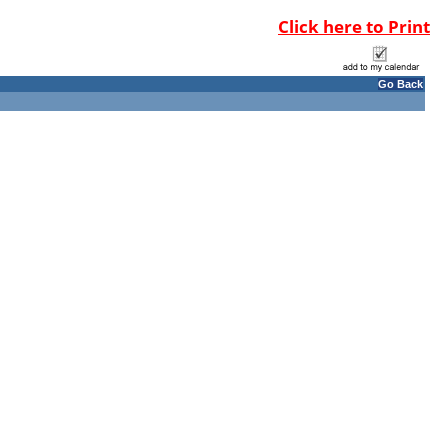
Click here to Print
Go Back