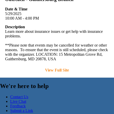
Date & Time
5/29/2025
10:00 AM - 4:00 PM
Description
Learn more about insurance issues or get help with insurance
problems.
**Please note that events may be cancelled for weather or other
reasons. To ensure that the event is still scheduled, please check
with the organizer. LOCATION: 15 Metropolitan Grove Rd,
Gaithersburg, MD 20878, USA
View Full Site
We're here to help
Contact Us
Live Chat
Feedback
Submit a Link