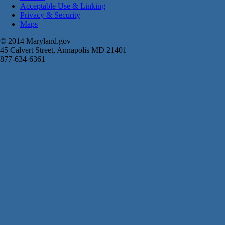
Acceptable Use & Linking
Privacy & Security
Maps
© 2014 Maryland.gov
45 Calvert Street, Annapolis MD 21401
877-634-6361