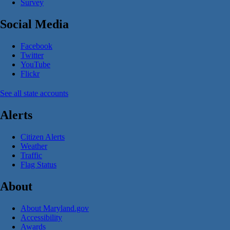
Survey
Social Media
Facebook
Twitter
YouTube
Flickr
See all state accounts
Alerts
Citizen Alerts
Weather
Traffic
Flag Status
About
About Maryland.gov
Accessibility
Awards