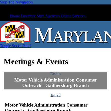
Skip Top Navigation
Phone Directory
State Agencies
Online Services
Toggle Social Panel
Meetings & Events
Events
Motor Vehicle Administration Consumer
Outreach - Gaithersburg Branch
Email
Motor Vehicle Administration Consumer
Outreach - Gaithersburg Branch