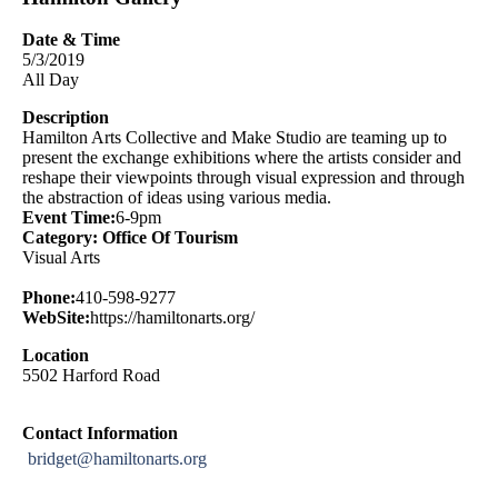
Date & Time
5/3/2019
All Day
Description
Hamilton Arts Collective and Make Studio are teaming up to
present the exchange exhibitions where the artists consider and
reshape their viewpoints through visual expression and through
the abstraction of ideas using various media.
Event Time:
6-9pm
Category: Office Of Tourism
Visual Arts
Phone:
410-598-9277
WebSite:
https://hamiltonarts.org/
Location
5502 Harford Road
Contact Information
bridget@hamiltonarts.org