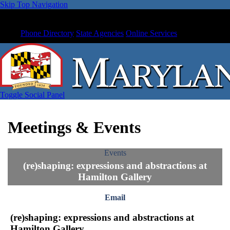
Skip Top Navigation
Phone Directory
State Agencies
Online Services
Toggle Social Panel
Meetings & Events
Events
(re)shaping: expressions and abstractions at
Hamilton Gallery
Email
(re)shaping: expressions and abstractions at
Hamilton Gallery