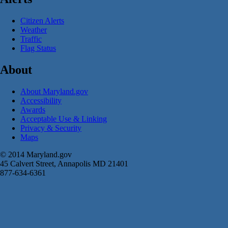
Citizen Alerts
Weather
Traffic
Flag Status
About
About Maryland.gov
Accessibility
Awards
Acceptable Use & Linking
Privacy & Security
Maps
© 2014 Maryland.gov
45 Calvert Street, Annapolis MD 21401
877-634-6361