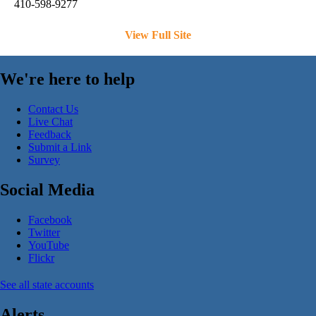
410-598-9277
View Full Site
We're here to help
Contact Us
Live Chat
Feedback
Submit a Link
Survey
Social Media
Facebook
Twitter
YouTube
Flickr
See all state accounts
Alerts