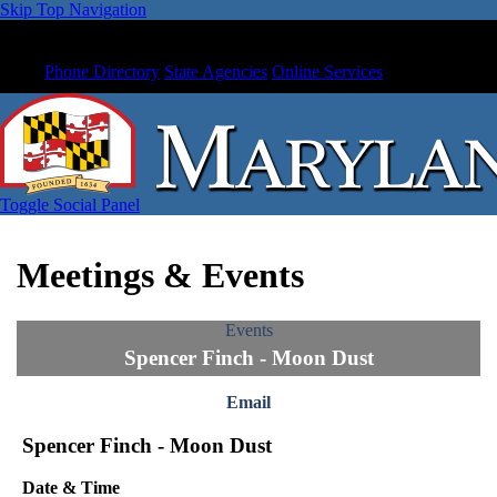
Skip Top Navigation
Phone Directory
State Agencies
Online Services
Toggle Social Panel
Meetings & Events
Events
Spencer Finch - Moon Dust
Email
Spencer Finch - Moon Dust
Date & Time