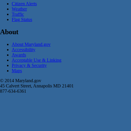
Citizen Alerts
Weather
Traffic
Flag Status
About
About Maryland.gov
Accessibility
Awards
Acceptable Use & Linking
Privacy & Security
Maps
© 2014 Maryland.gov
45 Calvert Street, Annapolis MD 21401
877-634-6361