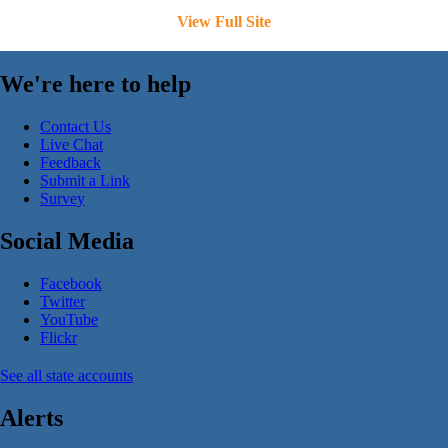
View Full Site
We're here to help
Contact Us
Live Chat
Feedback
Submit a Link
Survey
Social Media
Facebook
Twitter
YouTube
Flickr
See all state accounts
Alerts