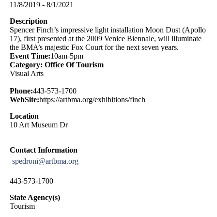
11/8/2019 - 8/1/2021
Description
Spencer Finch’s impressive light installation Moon Dust (Apollo
17), first presented at the 2009 Venice Biennale, will illuminate
the BMA’s majestic Fox Court for the next seven years.
Event Time:
10am-5pm
Category: Office Of Tourism
Visual Arts
Phone:
443-573-1700
WebSite:
https://artbma.org/exhibitions/finch
Location
10 Art Museum Dr
Contact Information
spedroni@artbma.org
443-573-1700
State Agency(s)
Tourism