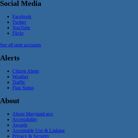
Social Media
Facebook
Twitter
YouTube
Flickr
See all state accounts
Alerts
Citizen Alerts
Weather
Traffic
Flag Status
About
About Maryland.gov
Accessibility
Awards
Acceptable Use & Linking
Privacy & Security