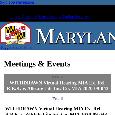
Skip Top Navigation
Phone Directory
State Agencies
Online Services
Toggle Social Panel
Meetings & Events
Events
WITHDRAWN Virtual Hearing MIA Ex. Rel.
R.B.K. v. Allstate Life Ins. Co. MIA 2020-09-043
Email
WITHDRAWN Virtual Hearing MIA Ex. Rel.
R.B.K. v. Allstate Life Ins. Co. MIA 2020-09-043