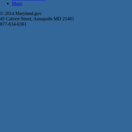
Maps
© 2014 Maryland.gov
45 Calvert Street, Annapolis MD 21401
877-634-6361