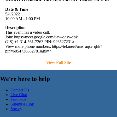
Date & Time
5/4/2022
10:00 AM - 1:00 PM
Description
This event has a video call.
Join: https://meet.google.com/uaw-aqsv-qhk
(US) +1 314-561-7263 PIN: 926527231#
View more phone numbers: https://tel.meet/uaw-aqsv-qhk?
pin=6054736682781&hs=7
View Full Site
We're here to help
Contact Us
Live Chat
Feedback
Submit a Link
Survey