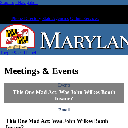
Skip Top Navigation
Phone Directory
State Agencies
Online Services
Toggle Social Panel
Meetings & Events
Events
This One Mad Act: Was John Wilkes Booth
Insane?
Email
This One Mad Act: Was John Wilkes Booth
Insane?