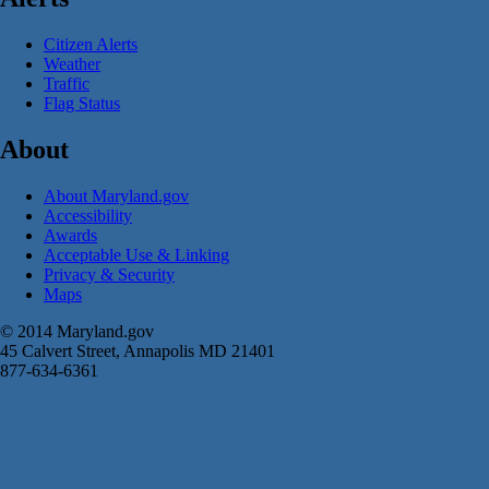
Citizen Alerts
Weather
Traffic
Flag Status
About
About Maryland.gov
Accessibility
Awards
Acceptable Use & Linking
Privacy & Security
Maps
© 2014 Maryland.gov
45 Calvert Street, Annapolis MD 21401
877-634-6361