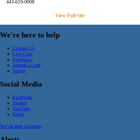
443-619-0008
View Full Site
We're here to help
Contact Us
Live Chat
Feedback
Submit a Link
Survey
Social Media
Facebook
Twitter
YouTube
Flickr
See all state accounts
Alerts