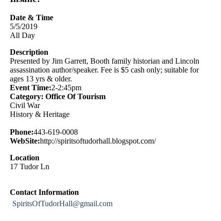
Date & Time
5/5/2019
All Day
Description
Presented by Jim Garrett, Booth family historian and Lincoln
assassination author/speaker. Fee is $5 cash only; suitable for
ages 13 yrs & older.
Event Time:
2-2:45pm
Category: Office Of Tourism
Civil War
History & Heritage
Phone:
443-619-0008
WebSite:
http://spiritsoftudorhall.blogspot.com/
Location
17 Tudor Ln
Contact Information
SpiritsOfTudorHall@gmail.com