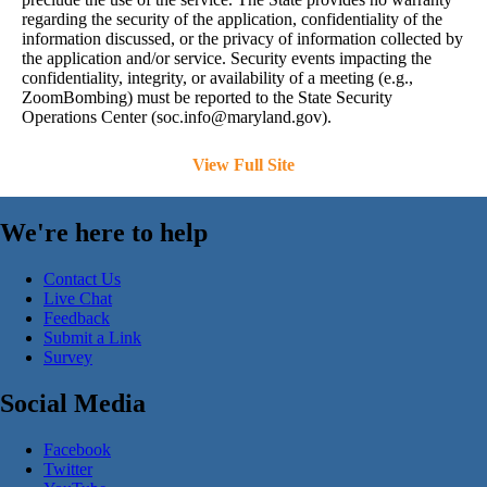
regarding the security of the application, confidentiality of the
information discussed, or the privacy of information collected by
the application and/or service. Security events impacting the
confidentiality, integrity, or availability of a meeting (e.g.,
ZoomBombing) must be reported to the State Security
Operations Center (
soc.info@maryland.gov
).
View Full Site
We're here to help
Contact Us
Live Chat
Feedback
Submit a Link
Survey
Social Media
Facebook
Twitter