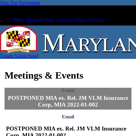
Skip Top Navigation
Phone Directory
State Agencies
Online Services
Toggle Social Panel
Meetings & Events
Events
POSTPONED MIA ex. Rel. JM VLM Insurance
Corp, MIA 2022-01-002
Email
POSTPONED MIA ex. Rel. JM VLM Insurance
Corp, MIA 2022-01-002