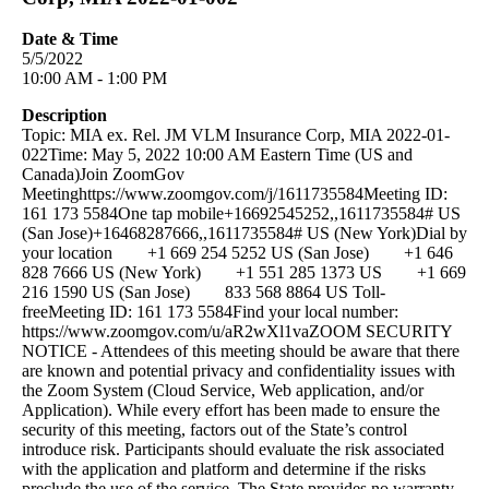
Date & Time
5/5/2022
10:00 AM - 1:00 PM
Description
Topic: MIA ex. Rel. JM VLM Insurance Corp, MIA 2022-01-
022Time: May 5, 2022 10:00 AM Eastern Time (US and
Canada)Join ZoomGov
Meetinghttps://www.zoomgov.com/j/1611735584Meeting ID:
161 173 5584One tap mobile+16692545252,,1611735584# US
(San Jose)+16468287666,,1611735584# US (New York)Dial by
your location +1 669 254 5252 US (San Jose) +1 646
828 7666 US (New York) +1 551 285 1373 US +1 669
216 1590 US (San Jose) 833 568 8864 US Toll-
freeMeeting ID: 161 173 5584Find your local number:
https://www.zoomgov.com/u/aR2wXl1vaZOOM SECURITY
NOTICE - Attendees of this meeting should be aware that there
are known and potential privacy and confidentiality issues with
the Zoom System (Cloud Service, Web application, and/or
Application). While every effort has been made to ensure the
security of this meeting, factors out of the State’s control
introduce risk. Participants should evaluate the risk associated
with the application and platform and determine if the risks
preclude the use of the service. The State provides no warranty