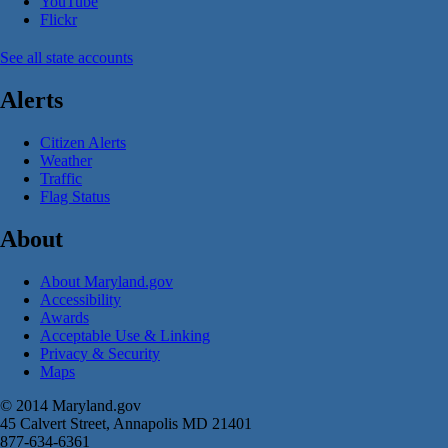
YouTube
Flickr
See all state accounts
Alerts
Citizen Alerts
Weather
Traffic
Flag Status
About
About Maryland.gov
Accessibility
Awards
Acceptable Use & Linking
Privacy & Security
Maps
© 2014 Maryland.gov
45 Calvert Street, Annapolis MD 21401
877-634-6361