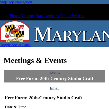
Skip Top Navigation
Phone Directory
State Agencies
Online Services
Toggle Social Panel
Meetings & Events
Events
Free Form: 20th-Century Studio Craft
Email
Free Form: 20th-Century Studio Craft
Date & Time