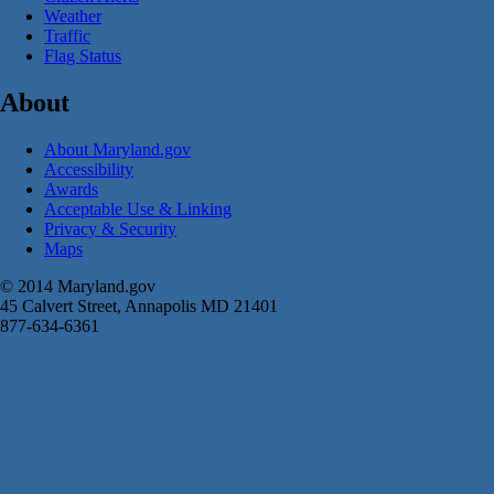
Weather
Traffic
Flag Status
About
About Maryland.gov
Accessibility
Awards
Acceptable Use & Linking
Privacy & Security
Maps
© 2014 Maryland.gov
45 Calvert Street, Annapolis MD 21401
877-634-6361