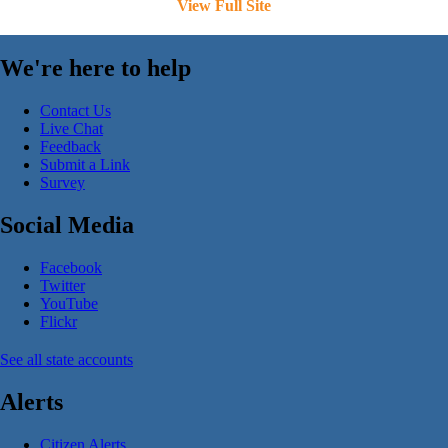
View Full Site
We're here to help
Contact Us
Live Chat
Feedback
Submit a Link
Survey
Social Media
Facebook
Twitter
YouTube
Flickr
See all state accounts
Alerts
Citizen Alerts