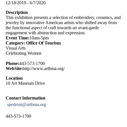
12/18/2019 - 6/7/2020
Description
This exhibition presents a selection of embroidery, ceramics, and
jewelry by innovative American artists who shifted away from
the functional aspect of craft towards an avant-garde
engagement with abstraction and expression.
Event Time:
10am-5pm
Category: Office Of Tourism
Visual Arts
Celebrating Women
Phone:
443-573-1700
WebSite:
http://www.artbma.org/
Location
10 Art Museum Drive
Contact Information
spedroni@artbma.org
443-573-1700