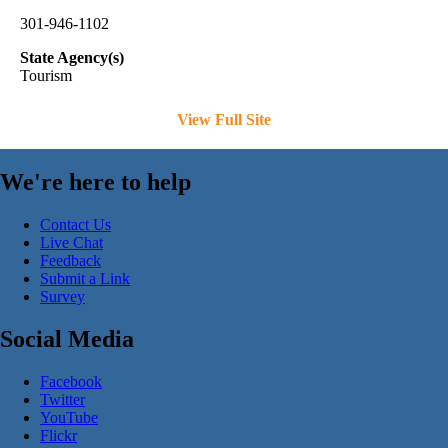
301-946-1102
State Agency(s)
Tourism
View Full Site
We're here to help
Contact Us
Live Chat
Feedback
Submit a Link
Survey
Social Media
Facebook
Twitter
YouTube
Flickr