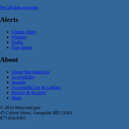
See all state accounts
Alerts
Citizen Alerts
Weather
Traffic
Flag Status
About
About Maryland.gov
Accessibility
Awards
Acceptable Use & Linking
Privacy & Security
Maps
© 2014 Maryland.gov
45 Calvert Street, Annapolis MD 21401
877-634-6361