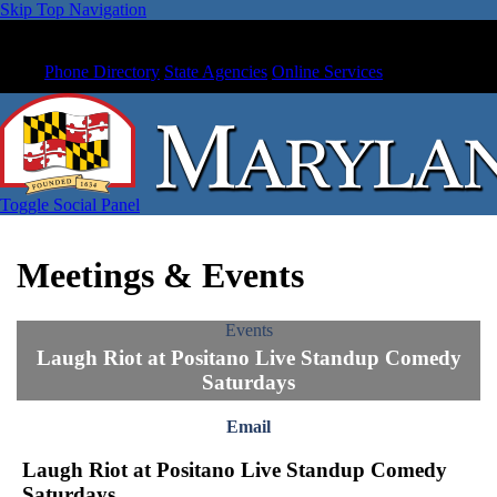
Skip Top Navigation
Phone Directory
State Agencies
Online Services
Toggle Social Panel
Meetings & Events
Events
Laugh Riot at Positano Live Standup Comedy
Saturdays
Email
Laugh Riot at Positano Live Standup Comedy
Saturdays