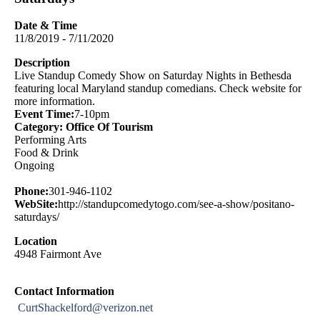
Date & Time
11/8/2019 - 7/11/2020
Description
Live Standup Comedy Show on Saturday Nights in Bethesda
featuring local Maryland standup comedians. Check website for
more information.
Event Time:
7-10pm
Category: Office Of Tourism
Performing Arts
Food & Drink
Ongoing
Phone:
301-946-1102
WebSite:
http://standupcomedytogo.com/see-a-show/positano-
saturdays/
Location
4948 Fairmont Ave
Contact Information
CurtShackelford@verizon.net