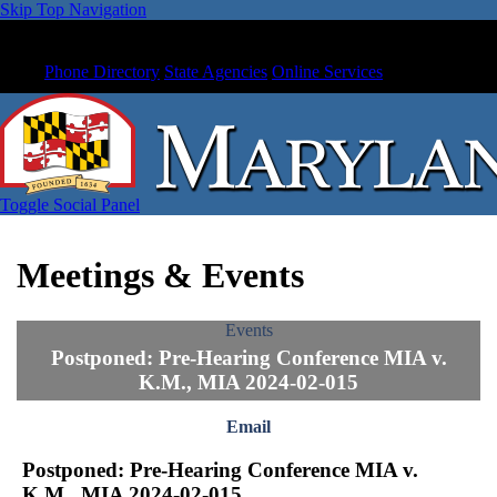
Skip Top Navigation
Phone Directory
State Agencies
Online Services
Toggle Social Panel
Meetings & Events
Events
Postponed: Pre-Hearing Conference MIA v.
K.M., MIA 2024-02-015
Email
Postponed: Pre-Hearing Conference MIA v.
K.M., MIA 2024-02-015