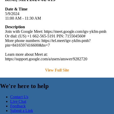
Date & Time
5/9/2024
11:00 AM - 11:30 AM
Description
Join with Google Meet: https://meet.google.com/igv-ykfm-pmh
Or dial: (US) +1 662-565-5191 PIN: 715504560#
More phone numbers: https://tel.meet/igv-ykfm-pmh?
pin=8416597416600&hs=7
Learn more about Meet at:
https://support.google.com/a/users/answer/9282720
View Full Site
We're here to help
Contact Us
Live Chat
Feedback
Submit a Link