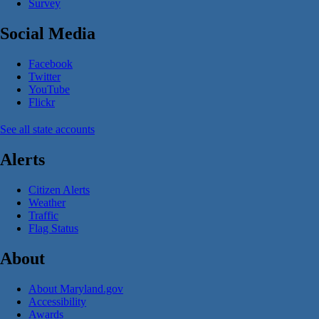
Survey
Social Media
Facebook
Twitter
YouTube
Flickr
See all state accounts
Alerts
Citizen Alerts
Weather
Traffic
Flag Status
About
About Maryland.gov
Accessibility
Awards