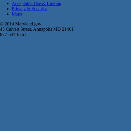
Acceptable Use & Linking
Privacy & Security
Maps
© 2014 Maryland.gov
45 Calvert Street, Annapolis MD 21401
877-634-6361