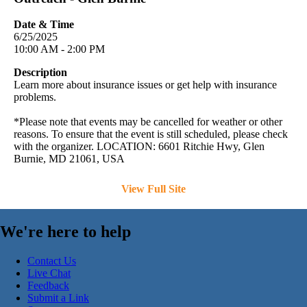
Date & Time
6/25/2025
10:00 AM - 2:00 PM
Description
Learn more about insurance issues or get help with insurance
problems.
*Please note that events may be cancelled for weather or other
reasons. To ensure that the event is still scheduled, please check
with the organizer. LOCATION: 6601 Ritchie Hwy, Glen
Burnie, MD 21061, USA
View Full Site
We're here to help
Contact Us
Live Chat
Feedback
Submit a Link