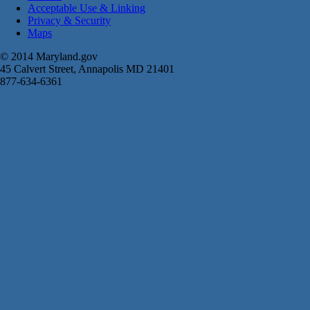
Acceptable Use & Linking
Privacy & Security
Maps
© 2014 Maryland.gov
45 Calvert Street, Annapolis MD 21401
877-634-6361