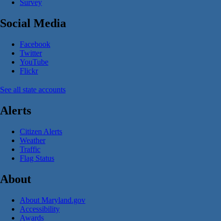
Survey
Social Media
Facebook
Twitter
YouTube
Flickr
See all state accounts
Alerts
Citizen Alerts
Weather
Traffic
Flag Status
About
About Maryland.gov
Accessibility
Awards