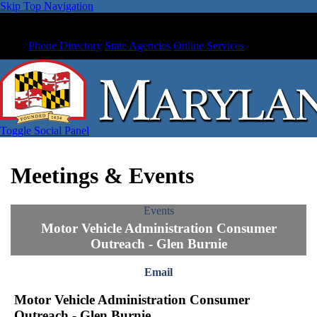
Skip Top Navigation
Phone Directory
State Agencies
Online Services
Toggle Social Panel
Meetings & Events
Events
Motor Vehicle Administration Consumer
Outreach - Glen Burnie
Email
Motor Vehicle Administration Consumer
Outreach - Glen Burnie