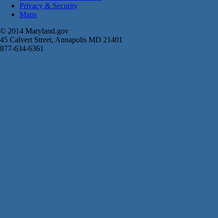
Privacy & Security
Maps
© 2014 Maryland.gov
45 Calvert Street, Annapolis MD 21401
877-634-6361