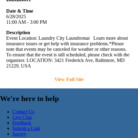
Date & Time
6/28/2025
11:00 AM - 3:00 PM
Description
Event Location: Laundry City Laundromat Learn more about
insurance issues or get help with insurance problems.*Please
note that events may be canceled for weather or other reasons.
To ensure that the event is still scheduled, please check with the
organizer. LOCATION: 3421 Frederick Ave, Baltimore, MD
21229, USA
View Full Site
We're here to help
Contact Us
Live Chat
Feedback
Submit a Link
Survey