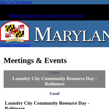
Skip Top Navigation
Phone Directory
State Agencies
Online Services
Toggle Social Panel
Meetings & Events
Events
Laundry City Community Resource Day -
Baltimore
Email
Laundry City Community Resource Day -
Baltimore