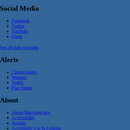
Social Media
Facebook
Twitter
YouTube
Flickr
See all state accounts
Alerts
Citizen Alerts
Weather
Traffic
Flag Status
About
About Maryland.gov
Accessibility
Awards
Acceptable Use & Linking