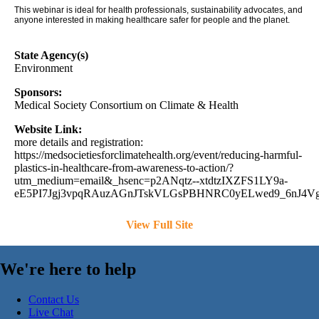
This webinar is ideal for health professionals, sustainability advocates, and
anyone interested in making healthcare safer for people and the planet.
State Agency(s)
Environment
Sponsors:
Medical Society Consortium on Climate & Health
Website Link:
more details and registration:
https://medsocietiesforclimatehealth.org/event/reducing-harmful-
plastics-in-healthcare-from-awareness-to-action/?
utm_medium=email&_hsenc=p2ANqtz--xtdtzIXZFS1LY9a-
eE5PI7Jgj3vpqRAuzAGnJTskVLGsPBHNRC0yELwed9_6nJ4Vg8
View Full Site
We're here to help
Contact Us
Live Chat