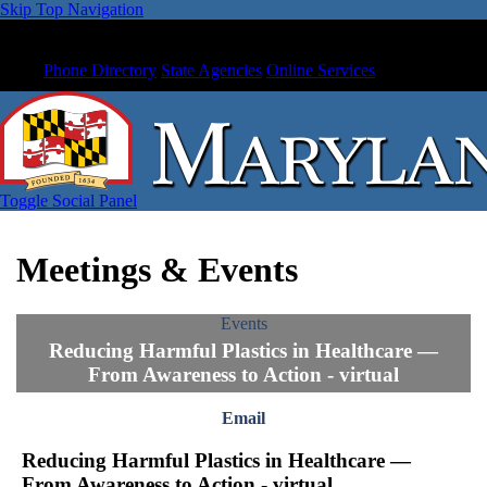
Skip Top Navigation
Phone Directory
State Agencies
Online Services
Toggle Social Panel
Meetings & Events
Events
Reducing Harmful Plastics in Healthcare —
From Awareness to Action - virtual
Email
Reducing Harmful Plastics in Healthcare —
From Awareness to Action - virtual