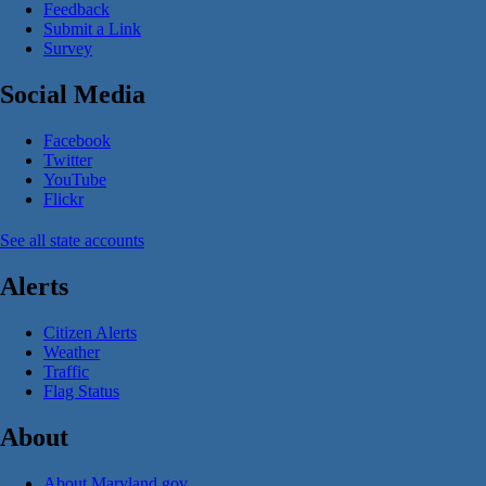
Feedback
Submit a Link
Survey
Social Media
Facebook
Twitter
YouTube
Flickr
See all state accounts
Alerts
Citizen Alerts
Weather
Traffic
Flag Status
About
About Maryland.gov