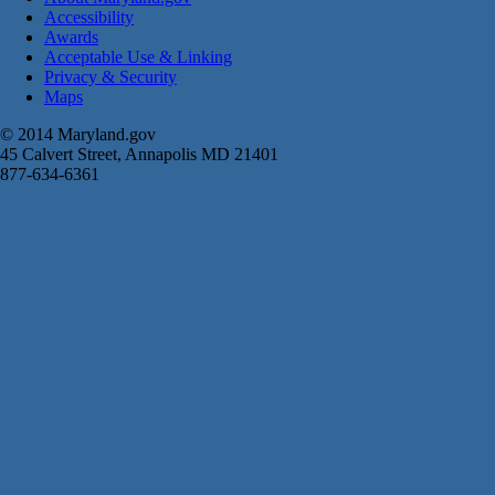
Accessibility
Awards
Acceptable Use & Linking
Privacy & Security
Maps
© 2014 Maryland.gov
45 Calvert Street, Annapolis MD 21401
877-634-6361