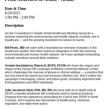
Date & Time
6/20/2025
1:00 PM - 2:00 PM
Description
oin the Consortium’s Climate Smart Healthcare Working Group for a
webinar exploring the environmental and health impacts of plastic use in
healthcare — and the growing movement to reduce its harms.
Bill Pevec, MD
will open with a foundational overview of plastics in the
healthcare system, from their historical integration to their far-reaching
environmental and human health impacts. He’ll also spotlight misleading
industry narratives around false solutions.
Yvonne Huckleberry, Pharm,D, BCPS, FCCM
will share the origins and
impact of the Gloves Off Campaign at Banner University Medical Center,
which challenges the overuse of gloves in clinical settings — a practice that
not only harms the planet but may increase infection risk. She’ll outline the
campaign’s messaging, rollout, and future goals, including alignment with
IDSA guidelines and WHO standards.
Julie Jacobson Vann, PhD, MS, RN
will close with an in-depth look at
DEHP, a harmful plasticizer still commonly used in medical products.
Drawing from her experience advocating for a bill to ban DEHP in North
Carolina, she’ll explore the intersection of health policy, chemical
regulation, and state-level action.