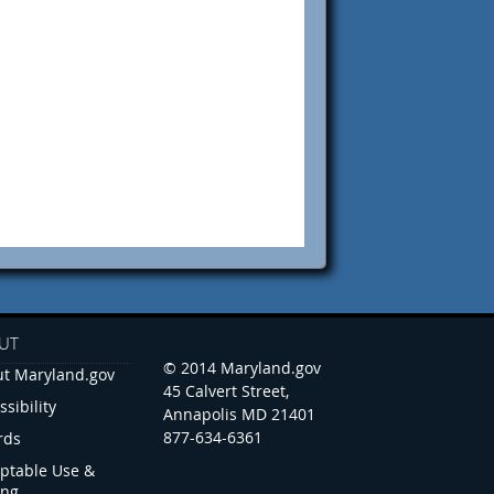
UT
© 2014 Maryland.gov
t Maryland.gov
45 Calvert Street,
ssibility
Annapolis MD 21401
877-634-6361
rds
ptable Use &
ing