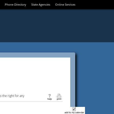
Phone Directory
State Agencies
Online Services
 the right for any