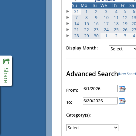
Su
Mo
Tu
We
Th
Fr
Sa
31
1
2
3
4
5
6
7
8
9
10
11
12
1
14
15
16
17
18
19
2
21
22
23
24
25
26
2
28
29
30
1
2
3
4
Display Month:
Advanced Search
(New Searc
From:
To:
Category(s):