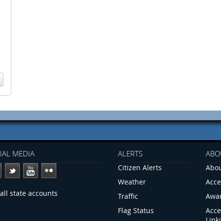
IAL MEDIA
ALERTS
ABO
Citizen Alerts
Abou
Weather
Acce
all state accounts
Traffic
Awa
Flag Status
Acce
Link