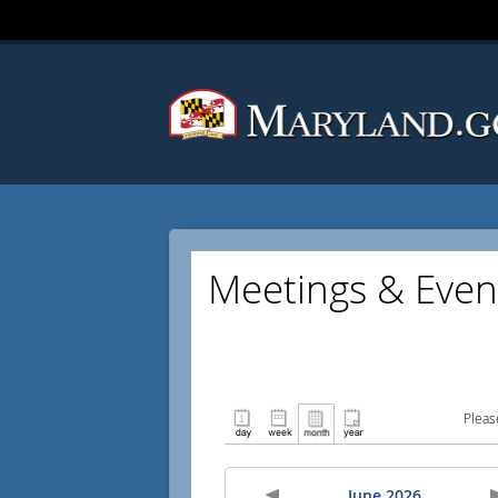
Meetings & Even
Pleas
June 2026