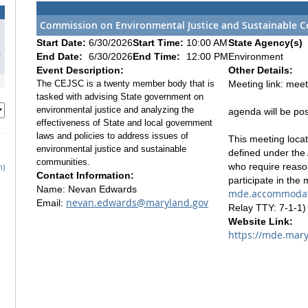
Commission on Environmental Justice and Sustainable C
3
Start Date:
6/30/2026
Start Time:
10:00 AM
State Agency(s)
0
End Date:
6/30/2026
End Time:
12:00 PM
Environment
7
Event Description:
Other Details:
The CEJSC is a twenty member body that is
Meeting link: mee
tasked with advising State government on
environmental justice and analyzing the
agenda will be po
effectiveness of State and local government
laws and policies to address issues of
This meeting locati
environmental justice and sustainable
defined under the 
communities.
who require reaso
h)
Contact Information:
participate in the
Name: Nevan Edwards
mde.accommodat
nevan.edwards@maryland.gov
Email:
Relay TTY: 7-1-1) 
Website Link:
https://mde.mary