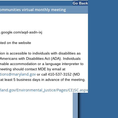
Go Back
ommunities virtual monthly meeting
t.google.com/aqd-asdn-ixj
sted on the website
on is accessible to individuals with disabilities as
Americans with Disabilities Act (ADA). Individuals
nable accommodation or a language interpreter to
 meeting should contact MDE by email at
ions@maryland.gov
or call 410-537-3152 (MD
at least 5 business days in advance of the meeting.
land.gov/Environmental_Justice/Pages/CEJSC.aspx