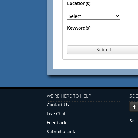
Location(s):
Keyword(s):
Submit
WE'RE HERE TO HELP
SOC
Contact Us
Live Chat
See 
Feedback
Submit a Link