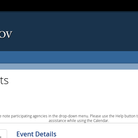
ts
e note participating agencies in the drop-down menu. Please use the Help button to
assistance while using the Calendar.
Event Details