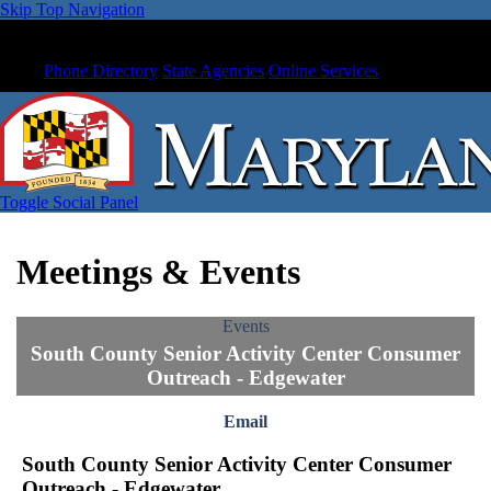
Skip Top Navigation
Phone Directory
State Agencies
Online Services
Toggle Social Panel
Meetings & Events
Events
South County Senior Activity Center Consumer
Outreach - Edgewater
Email
South County Senior Activity Center Consumer
Outreach - Edgewater