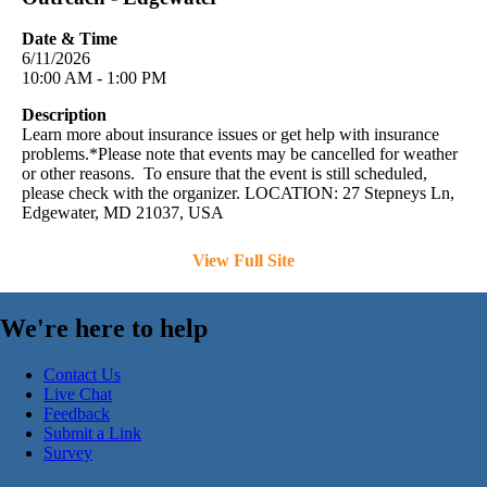
Date & Time
6/11/2026
10:00 AM - 1:00 PM
Description
Learn more about insurance issues or get help with insurance
problems.*Please note that events may be cancelled for weather
or other reasons. To ensure that the event is still scheduled,
please check with the organizer. LOCATION: 27 Stepneys Ln,
Edgewater, MD 21037, USA
View Full Site
We're here to help
Contact Us
Live Chat
Feedback
Submit a Link
Survey