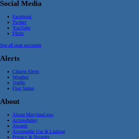
Social Media
Facebook
Twitter
YouTube
Flickr
See all state accounts
Alerts
Citizen Alerts
Weather
Traffic
Flag Status
About
About Maryland.gov
Accessibility
Awards
Acceptable Use & Linking
Privacy & Security