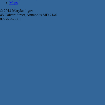
Maps
© 2014 Maryland.gov
45 Calvert Street, Annapolis MD 21401
877-634-6361